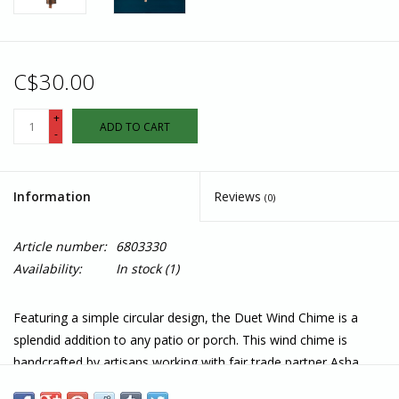
C$30.00
+
ADD TO CART
-
Information
Reviews
(0)
Article number:
6803330
Availability:
In stock
(1)
Featuring a simple circular design, the Duet Wind Chime is a
splendid addition to any patio or porch. This wind chime is
handcrafted by artisans working with fair trade partner Asha
Handicrafts Association in India.