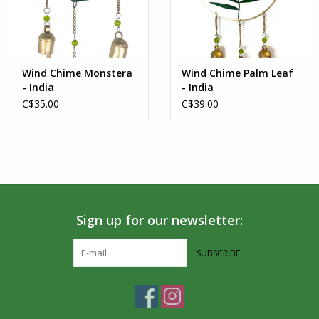
artisans around the world. If you’re in the Southern Ontario area,
we welcome you to visit us in-person!
Wind Chime Monstera
Wind Chime Palm Leaf
- India
- India
C$35.00
C$39.00
Sign up for our newsletter:
SUBSCRIBE