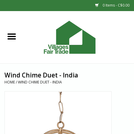
0 Items - C$0.00
Home
SHOP
New Arrivals
Wind Chime Duet - India
Sale
HOME
/
WIND CHIME DUET - INDIA
Gift cards
Countries