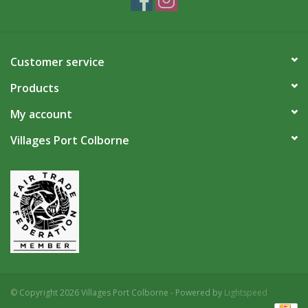
Customer service
Products
My account
Villages Port Colborne
© Copyright 2026 Villages Port Colborne - Powered by
Lightspeed