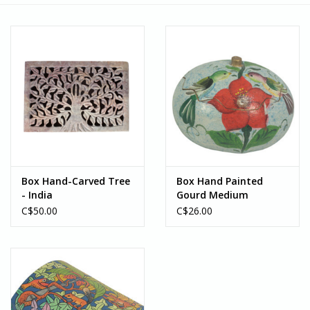
Box Hand-Carved Tree
Box Hand Painted
- India
Gourd Medium
(Assorted Designs) -
C$50.00
C$26.00
Peru