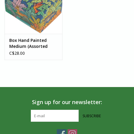
Box Hand Painted
Medium (Assorted
Designs) - Bolivia
C$28.00
Sign up for our newsletter:
SUBSCRIBE