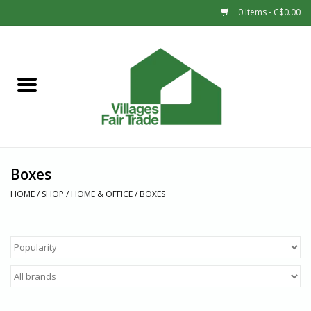
0 Items - C$0.00
Home
SHOP
New Arrivals
Boxes
Sale
HOME
/
SHOP
/
HOME & OFFICE
/
BOXES
Gift cards
Countries