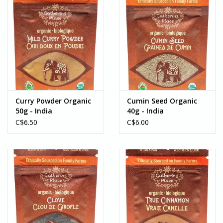
Curry Powder Organic
Cumin Seed Organic
50g - India
40g - India
C$6.50
C$6.00