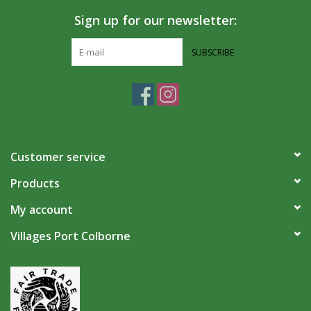
Sign up for our newsletter:
SUBSCRIBE
Customer service
Products
My account
Villages Port Colborne