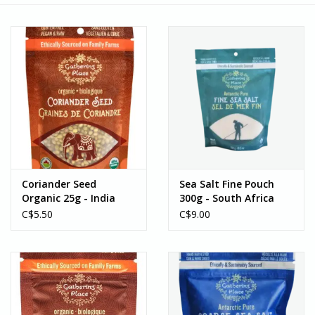
Coriander Seed
Sea Salt Fine Pouch
Organic 25g - India
300g - South Africa
C$5.50
C$9.00