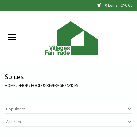
0 Items - C$0.00
Home
SHOP
New Arrivals
Spices
Sale
HOME
/
SHOP
/
FOOD & BEVERAGE
/
SPICES
Gift cards
Countries