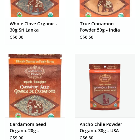
Whole Clove Organic -
True Cinnamon
30g Sri Lanka
Powder 50g - India
C$6.00
C$6.50
Cardamom Seed
Ancho Chile Powder
Organic 20g -
Organic 30g - USA
Honduras
C$9.00
C$6.50