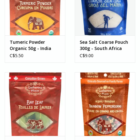
Tumeric Powder
Sea Salt Coarse Pouch
Organic 50g - India
300g - South Africa
C$5.50
C$9.00