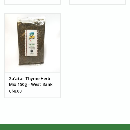
Za'atar Thyme Herb
Mix 150g - West Bank
C$8.00