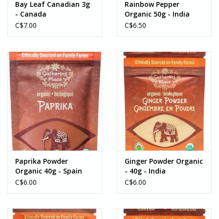
Bay Leaf Canadian 3g
Rainbow Pepper
- Canada
Organic 50g - India
C$7.00
C$6.50
Paprika Powder
Ginger Powder Organic
Organic 40g - Spain
- 40g - India
C$6.00
C$6.00