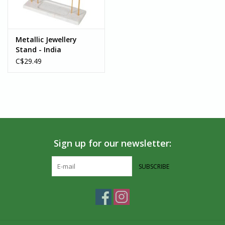
Metallic Jewellery
Stand - India
C$29.49
Sign up for our newsletter:
SUBSCRIBE