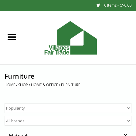
0 Items - C$0.00
Home
SHOP
New Arrivals
Furniture
Sale
HOME
/
SHOP
/
HOME & OFFICE
/
FURNITURE
Gift cards
Countries
Materials