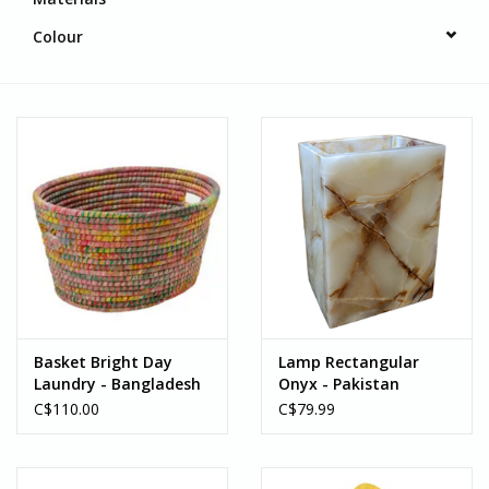
Colour
Basket Bright Day
Lamp Rectangular
Laundry - Bangladesh
Onyx - Pakistan
C$110.00
C$79.99