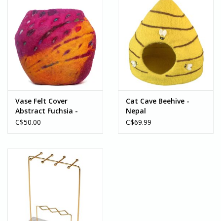
Vase Felt Cover
Cat Cave Beehive -
Abstract Fuchsia -
Nepal
Nepal
C$50.00
C$69.99