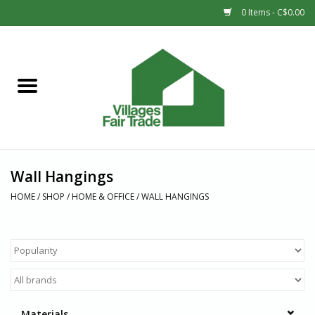
0 Items - C$0.00
Home
SHOP
New Arrivals
Wall Hangings
Sale
HOME
/
SHOP
/
HOME & OFFICE
/
WALL HANGINGS
Gift cards
Countries
Materials