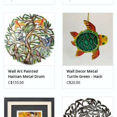
Wall Art Painted
Wall Decor Metal
Haitian Metal Drum
Turtle Green - Haiti
Tree of Life w/Birds -
C$155.00
C$20.00
Haiti