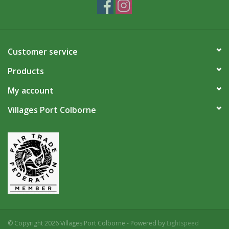
Customer service
Products
My account
Villages Port Colborne
© Copyright 2026 Villages Port Colborne - Powered by
Lightspeed