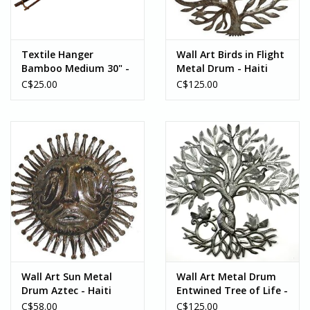
Textile Hanger
Wall Art Birds in Flight
Bamboo Medium 30" -
Metal Drum - Haiti
Vietnam
C$25.00
C$125.00
Wall Art Sun Metal
Wall Art Metal Drum
Drum Aztec - Haiti
Entwined Tree of Life -
Haiti
C$58.00
C$125.00