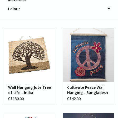
Colour
Wall Hanging Jute Tree
Cultivate Peace Wall
of Life - India
Hanging - Bangladesh
C$130.00
C$42.00