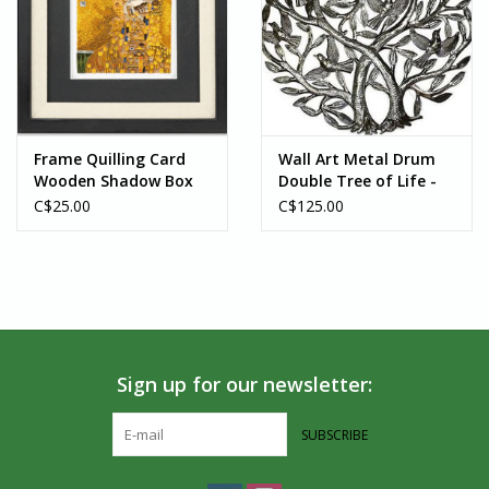
Frame Quilling Card
Wall Art Metal Drum
Wooden Shadow Box
Double Tree of Life -
Black
Haiti
C$25.00
C$125.00
Sign up for our newsletter:
SUBSCRIBE