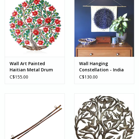
Wall Art Painted
Wall Hanging
Haitian Metal Drum
Constellation - India
Flowering Tree - Haiti
C$155.00
C$130.00