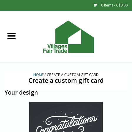
0 Items - C$0.00
Home
SHOP
New Arrivals
HOME
/ CREATE A CUSTOM GIFT CARD
Sale
Create a custom gift card
Your design
Gift cards
Countries