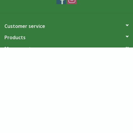
Customer service
Products
My account
Villages Port Colborne
© Copyright 2026 Villages Port Colborne - Powered by
Lightspeed