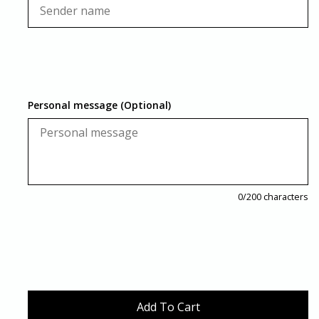
Personal message (Optional)
0
/200 characters