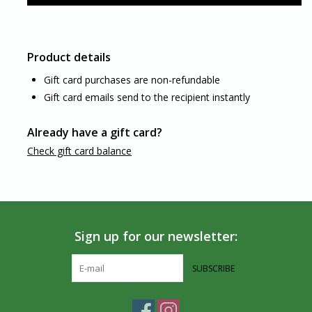
Product details
Gift card purchases are non-refundable
Gift card emails send to the recipient instantly
Already have a gift card?
Check gift card balance
Sign up for our newsletter:
SUBSCRIBE