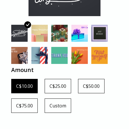
Amount
C$10.00
C$25.00
C$50.00
C$75.00
Custom