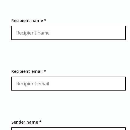
Recipient name *
Recipient email *
Sender name *