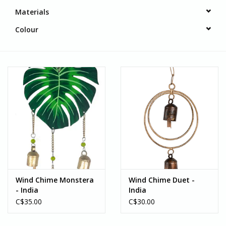
Materials
Colour
Wind Chime Monstera
Wind Chime Duet -
- India
India
C$35.00
C$30.00