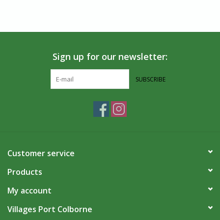
Sign up for our newsletter:
SUBSCRIBE
Customer service
Products
My account
Villages Port Colborne