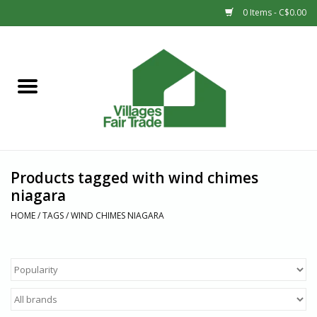
0 Items - C$0.00
Home
SHOP
New Arrivals
Products tagged with wind chimes
Sale
niagara
HOME
/
TAGS
/
WIND CHIMES NIAGARA
Gift cards
Countries