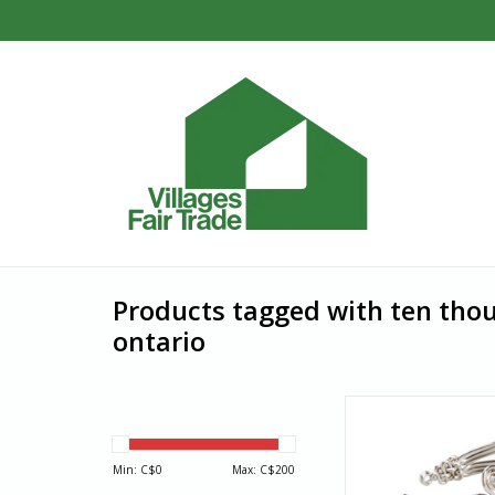
Products tagged with ten thou
ontario
Spiraling like the li
breezes, the gracefu
this chic silver-plated
Min: C$
0
Max: C$
200
sure to draw admi