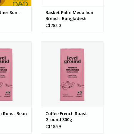
ther Son -
Basket Palm Medallion
Bread - Bangladesh
C$28.00
Roast Very Dark ,
Coffee, French Roast Very Dark,
 300g
Ground300g
 coffee gives you
This full-bodied coffee gives you
 crave – sweet,
everything you crave – sweet,
d intense.
smoky, and intense.
k blend brings
This very dark blend brings
level of darkness
coffee to a new level of darkness
 to love with
you are sure to love with
 chocolate,...
notes of dark chocolate...
O CART
ADD TO CART
ch Roast Bean
Coffee French Roast
Ground 300g
C$18.99