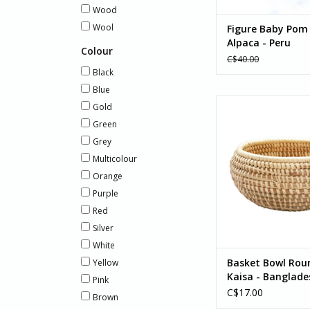
Wood
Wool
Figure Baby Pom
Alpaca - Peru
Colour
C$40.00
Black
Blue
Basket Bowl Rounde
Gold
Banglades
Green
ADD TO CA
Grey
Multicolour
Orange
Purple
Red
Silver
White
Basket Bowl Rou
Yellow
Kaisa - Banglade
Pink
C$17.00
Brown