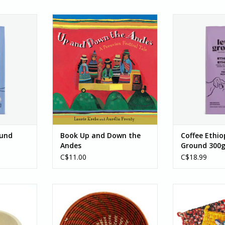
round 300g
This rhyming text takes readers
Coffee, Ethiopi
f is Swiss
from Lake Titicaca all the way to
3
n Canada
the city of Cusco for the highly
Ethiopian coffe
 Look for
popular Inti Raymi festival,
("greatest of 
t, dark
celebrated in June each year.
medium roast al
 spice. You
Children from many areas of
of Ethiopian 
ne with the
southern Peru are travelling to
forward, and you'
is...
the festival...
tangeri
berry, an
RT
ADD TO CART
ADD T
ound
Book Up and Down the
Coffee Ethi
Andes
Ground 300
C$11.00
C$18.99
 Beige -
Sun Swirl Basket
Village S
ADD TO CART
ADD T
RT