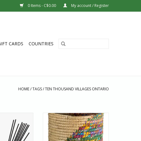
0 Items - C$0.00
My account / Register
GIFT CARDS
COUNTRIES
HOME
/
TAGS
/
TEN THOUSAND VILLAGES ONTARIO
 fresh touch of the
Featuring a cascade of colour
r with a stick of
created with recycled sari fabric,
ed incense from
the Kaleidoscope Basket is hand–
ntry where stable
woven by women artisans
 scarce, people
working with Prokritee in