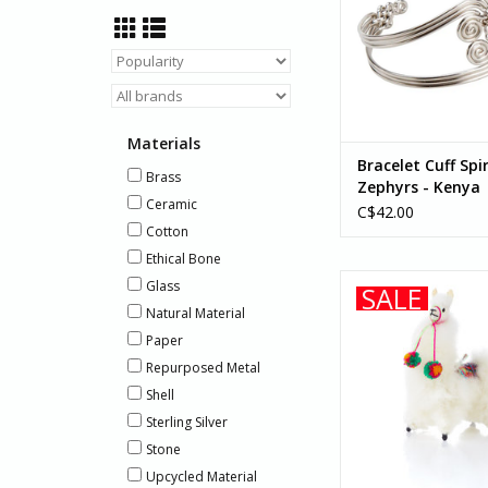
ADD TO CA
Materials
Bracelet Cuff Spi
Brass
Zephyrs - Kenya
Ceramic
C$42.00
Cotton
Ethical Bone
Made by artisans in 
Glass
SALE
mini handmade alpa
Natural Material
with brushed alpaca
Paper
hand-sewn feat
Repurposed Metal
ADD TO CA
Shell
Sterling Silver
Stone
Upcycled Material