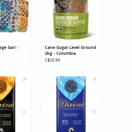
sugar isn't as sweet as refined
white sugar so it's a lovely
substitute for those looking for a
less sweet kick!
ADD TO CART
age Sari -
Cane Sugar Level Ground
2kg - Colombia
C$25.99
Chocolate with
For more than two decades,
nd Orange
Divine Chocolate and their
cious 70% smooth
farmer co-op partners have
e enriched with
shared a commitment to
e nuggets and
empowering women. Together,
ieces of ginger.
they support women in cocoa
erfect fiery treat
farming so they may develop
er evening.
the...
O CART
ADD TO CART