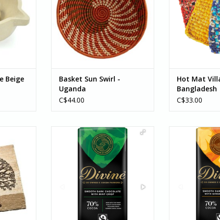
e Beige
Basket Sun Swirl -
Hot Mat Vill
Uganda
Bangladesh
C$44.00
C$33.00
ll Hanging
Divine Dark Chocolate with Mint
Divine Dark 
70% Cocoa 85g
Ginger a
RT
Enjoy this rich velvety 70% dark
Enjoy this deli
chocolate studded with the
dark chocolat
crunch of cool natural
zesty orang
peppermint crisp...
warming spicy p
This bar is the p
ADD TO CART
for a wint
ADD T