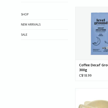
Coffee, Decaf Dark G
This delightful deca
SHOP
Water processed i
without chemicals.
NEW ARRIVALS
hints of dried frui
chocolate, and baking
SALE
won't miss the caffei
clean taste of th
ADD TO CA
Coffee Decaf Gr
300g
C$18.99
Mortar and Pestle,
Ecuador
ADD TO CA