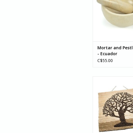
Mortar and Pestl
- Ecuador
C$55.00
Jute Tree of Life Wa
ADD TO CA