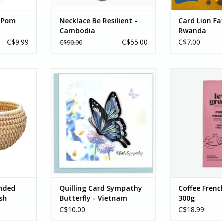
 Pom
Necklace Be Resilient -
Card Lion Fa
Cambodia
Rwanda
C$9.99
C$55.00
C$7.00
C$90.00
d Kaisa -
Let this beautiful butterfly bring
Coffee, French 
h
comfort to someone
Bean
experiencing loss. These ornate
This full-bodied
RT
cards are handcrafted by
everything you
artisans in Vietnam who curl long
smoky, an
thin strips of paper into this
This very dar
design.
coffee to a new 
you are sure
ADD TO CART
notes of dark
ADD T
nded
Quilling Card Sympathy
Coffee Fren
sh
Butterfly - Vietnam
300g
C$10.00
C$18.99