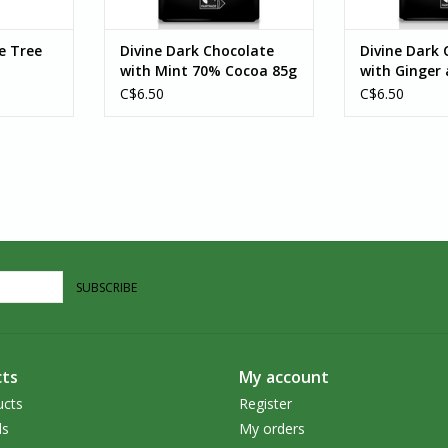
e Tree
Divine Dark Chocolate
Divine Dark 
with Mint 70% Cocoa 85g
with Ginger
C$6.50
C$6.50
SUBSCRIBE
ts
My account
ucts
Register
ds
My orders