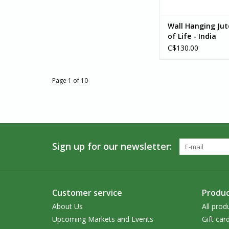
Wall Hanging Jut
of Life - India
C$130.00
Page 1 of 10
Sign up for our newsletter:
Customer service
Produc
About Us
All prod
Upcoming Markets and Events
Gift car