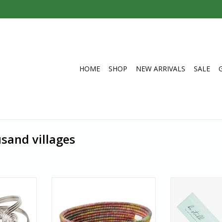
HOME
SHOP
NEW ARRIVALS
SALE
sand villages
ght zephyr
Love surprises? Each of these
Be still. Enjoy a
l design of
hamper baskets is one of a kind
outdoors, indoo
 bracelet is
because no two saris are alike.
jasmine‒scent
ration.
Authentic sari garments come in
India. In a cou
a wide variety of colours and
employment is