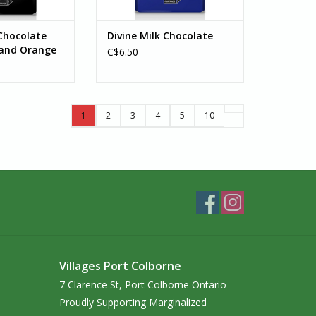
Chocolate
Divine Milk Chocolate
 and Orange
C$6.50
1
2
3
4
5
10
Villages Port Colborne
7 Clarence St, Port Colborne Ontario
Proudly Supporting Marginalized