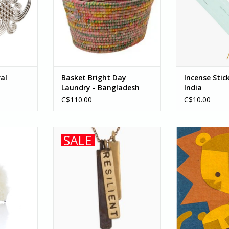
RT
patterns that are as vibrant as
with disabilities
the culture they come from.
Silence provid
When recycled...
ADD T
ADD TO CART
ral
Basket Bright Day
Incense Stic
Laundry - Bangladesh
India
C$110.00
C$10.00
Peru, this
Necklace Be Resilient - Cambodia
Show your Da
SALE
ca is made
Father's Day, o
ADD TO CART
 wool with
just because he'
ures.
This “Lion Father
lovingly handc
RT
by young p
ADD T