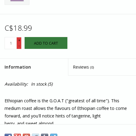
C$18.99
+
ADD TO CART
-
Information
Reviews
(0)
Availability:
In stock
(5)
Ethiopian coffee is the G.O.A.T ("greatest of all time"). This
medium roast allows the flavours of Ethiopian coffee to come
forward, and you'll notice hints of tangerine, light
berry, and sweet almond.
Features