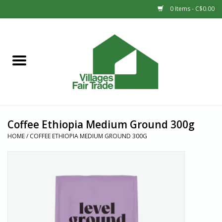
0 Items - C$0.00
Home
SHOP
New Arrivals
Coffee Ethiopia Medium Ground 300g
Sale
HOME
/
COFFEE ETHIOPIA MEDIUM GROUND 300G
Gift cards
Countries