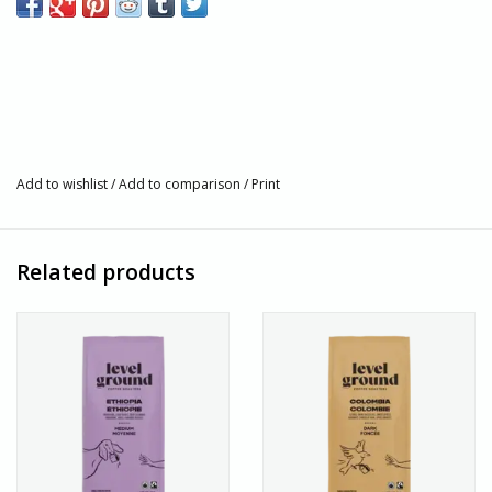
Medium Roast
Available in Bean & Ground
300 g
Certified Organic
1% For the Planet
Kosher Certified
Add to wishlist
Single-Origin from Ethiopia
/
Add to comparison
/
Print
Artisan Story
Level Ground is a fair trade coffee roaster that roasts coffee
Related products
grown on small-scale, family-owned farms. Their coffee is
intentionally crafted at every stage and is roasted in small
batches to produce the most delicious cups of coffee.
About Us
Villages Port Colborne is located along the shore of the Niagara
Peninsula. Where the Welland Canal and Lake Erie meet, in the
heart of Port Colborne, we have been fair trade since 1984. We