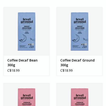
Coffee Decaf Bean
Coffee Decaf Ground
300g
300g
C$18.99
C$18.99