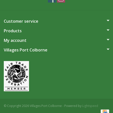
Customer service
Products
My account
Villages Port Colborne
© Copyright 2026 Villages Port Colborne - Powered by
Lightspeed