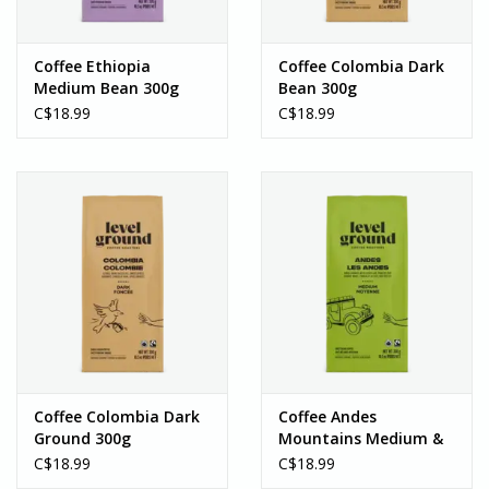
carry unique, handcrafted goods that are ethically made from
artisans around the world. If you’re in the Southern Ontario area,
Coffee Ethiopia
Coffee Colombia Dark
we welcome you to visit us in-person!
Medium Bean 300g
Bean 300g
C$18.99
C$18.99
Coffee Colombia Dark
Coffee Andes
Ground 300g
Mountains Medium &
Rich Bean 300g
C$18.99
C$18.99