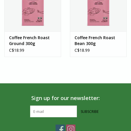
Coffee French Roast
Coffee French Roast
Ground 300g
Bean 300g
C$18.99
C$18.99
Sign up for our newsletter:
SUBSCRIBE