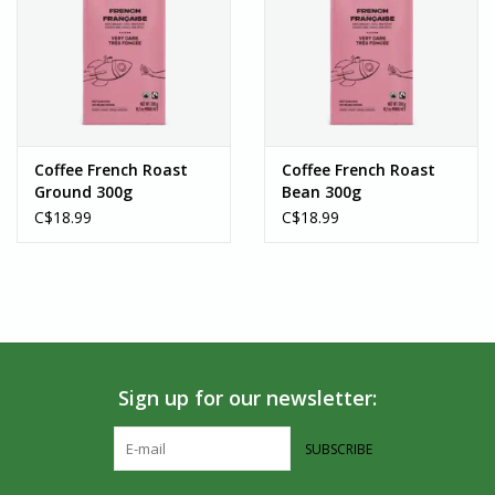
Coffee French Roast
Coffee French Roast
Ground 300g
Bean 300g
C$18.99
C$18.99
Sign up for our newsletter:
SUBSCRIBE