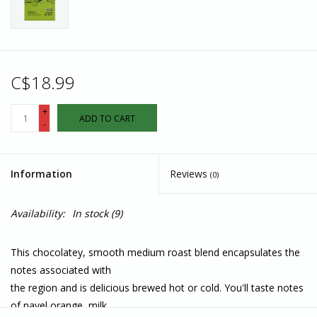
C$18.99
+
ADD TO CART
-
Information
Reviews
(0)
Availability:
In stock
(9)
This chocolatey, smooth medium roast blend encapsulates the
notes associated with
the region and is delicious brewed hot or cold. You'll taste notes
of navel orange, milk