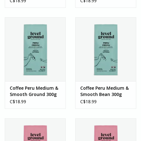
C$18.99
C$18.99
Coffee Peru Medium &
Coffee Peru Medium &
Smooth Ground 300g
Smooth Bean 300g
C$18.99
C$18.99