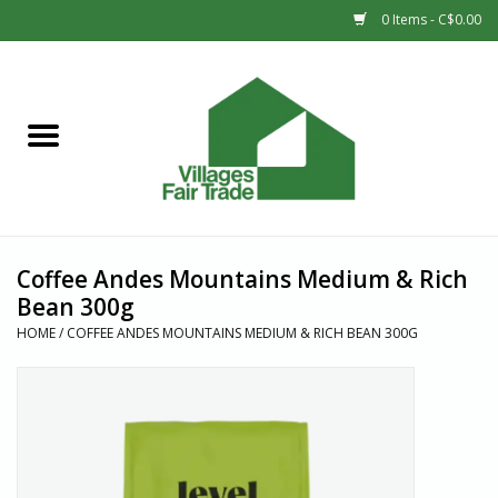
0 Items - C$0.00
Home
SHOP
New Arrivals
Coffee Andes Mountains Medium & Rich
Sale
Bean 300g
HOME
/
COFFEE ANDES MOUNTAINS MEDIUM & RICH BEAN 300G
Gift cards
Countries