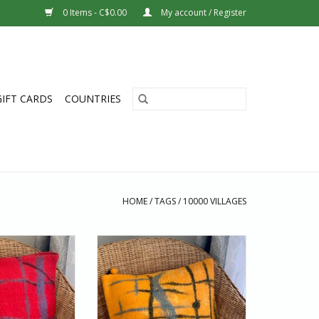
0 Items - C$0.00
My account / Register
GIFT CARDS
COUNTRIES
HOME
/
TAGS
/
10000 VILLAGES
 home range of
All of Hamro home range of
made by skilled
products are made by skilled
king them more
artisans, making them more
aper alternatives.
special than cheaper alternatives.
er is an absolute
This cushion cover is an absolute
dd to your home
pleasure to add to your home