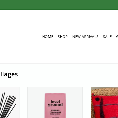
HOME
SHOP
NEW ARRIVALS
SALE
llages
touch of the
Coffee, French Roast Very Dark,
All of Hamro
 a stick of
Ground300g
products are 
ense from
This full-bodied coffee gives you
artisans, ma
here stable
everything you crave – sweet,
special than che
e, people
smoky, and intense.
This cushion cov
y find work;
This very dark blend brings
pleasure to a