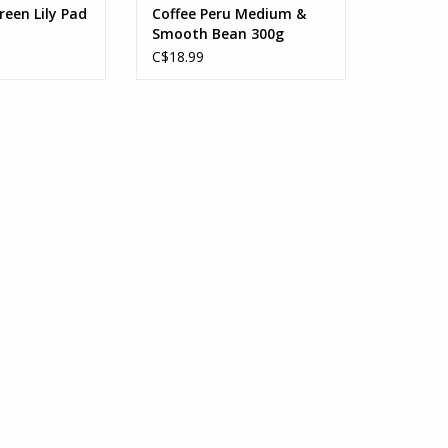
reen Lily Pad
Coffee Peru Medium &
Smooth Bean 300g
C$18.99