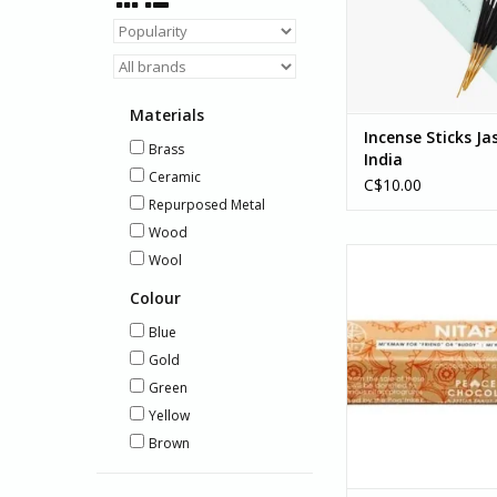
Silence provides voc
ADD TO CA
Materials
Incense Sticks Ja
Brass
India
Ceramic
C$10.00
Repurposed Metal
Wood
Delightful and me
Wool
collaboration with th
Colour
Band Council of the
Mi'kmaw Nation in A
Blue
Nova Scotia. Each p
Gold
these delicious ba
Green
support Indigenou
programmin
Yellow
Brown
ADD TO CA