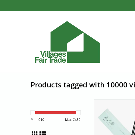
Products tagged with 10000 vi
Be still. Enjoy a fresh 
outdoors, indoor with
jasmine‒scented inc
Min: C$
0
Max: C$
50
India. In a country w
employment is scarc
with disabilities rarel