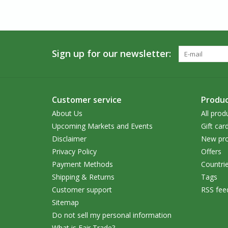
Sign up for our newsletter:
Customer service
Produc
About Us
All prod
Upcoming Markets and Events
Gift car
Disclaimer
New pro
Privacy Policy
Offers
Payment Methods
Countri
Shipping & Returns
Tags
Customer support
RSS fee
Sitemap
Do not sell my personal information
What is Fair Trade?