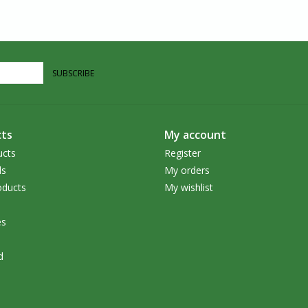
SUBSCRIBE
ts
My account
ucts
Register
ds
My orders
ducts
My wishlist
es
d