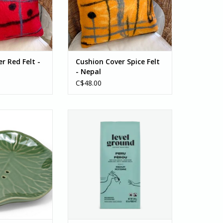
and felted with...
since it is...
O CART
ADD TO CART
r Red Felt -
Cushion Cover Spice Felt
- Nepal
C$48.00
ad Soap Dish will
Coffee, Peru Medium & Smooth,
ap dry between
Bean 300g
o extend the life
This smooth medium roast is a
ra Bali (a partner
crowd favourite with delicious
ousand Villages)
notes of sweet citrus,
pports small
chocolate, and toasted peanut. A
suring safe...
long-time single origin (and
customer favourite), Peru
O CART
delivers the perfect cup for...
ADD TO CART