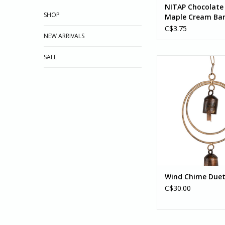
NITAP Chocolate 
SHOP
Maple Cream Bar
Peace By Chocol
C$3.75
NEW ARRIVALS
SALE
Featuring a simple 
design, the Duet Wind
splendid addition to 
porch. This wind 
handcrafted by artis
with...
ADD TO CA
Wind Chime Duet 
C$30.00