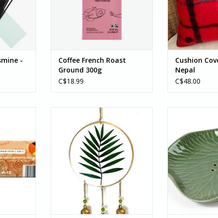
ational...
coffee to a new level of darkness
since the it is h
you are sure to love with
RT
ADD T
notes of dark chocolate...
ADD TO CART
smine -
Coffee French Roast
Cushion Cove
Ground 300g
Nepal
C$18.99
C$48.00
aningful
Calling all plant lovers: This fun-
The Green Lily P
e Paq'tnkek
painted Palm Leaf Chime is one
keep your so
 Paq'tnkek
of a kind! Perfect for house plant
using, helping t
ntigonish,
enthusiasts and gardeners alike!
of your bar. Mit
urchase of
This beauty features three gold
group of Ten Th
rs helps
painted bells, green...
works to su
s nitap
workshops, en
ADD TO CART
g.
ADD T
RT