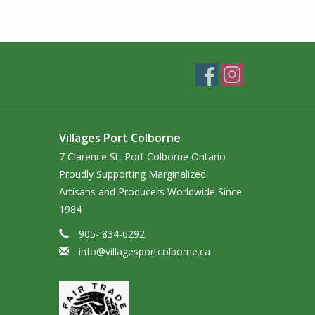
Villages Port Colborne
7 Clarence St, Port Colborne Ontario
Proudly Supporting Marginalized
Artisans and Producers Worldwide Since
1984
905- 834-6292
info@villagesportcolborne.ca