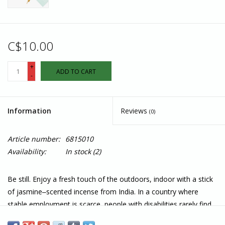
C$10.00
+
ADD TO CART
-
Information
Reviews
(0)
Article number:
6815010
Availability:
In stock
(2)
Be still. Enjoy a fresh touch of the outdoors, indoor with a stick
of jasmine‒scented incense from India. In a country where
stable employment is scarce, people with disabilities rarely find
work; Silence provides vocational training and employment,