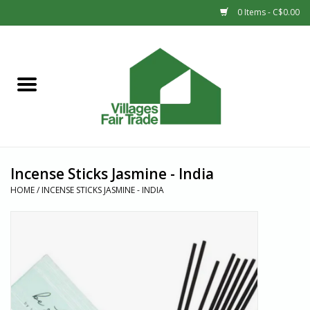
0 Items - C$0.00
Home
SHOP
New Arrivals
Incense Sticks Jasmine - India
Sale
HOME
/
INCENSE STICKS JASMINE - INDIA
Gift cards
Countries