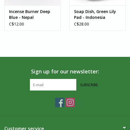
Villages Port Colborne is located along the shore of the Niagara
Peninsula. Where the Welland Canal and Lake Erie meet, in the
Incense Burner Deep
Soap Dish, Green Lily
Blue - Nepal
Pad - Indonesia
heart of Port Colborne, we have been fair trade since 1984. We
C$12.00
C$28.00
carry unique, handcrafted goods that are ethically made from
artisans around the world. If you’re in the Southern Ontario area,
we welcome you to visit us in-person!
Sign up for our newsletter:
SUBSCRIBE
Customer service