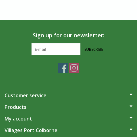
Sign up for our newsletter:
SUBSCRIBE
Customer service
Products
My account
Villages Port Colborne