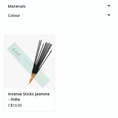
Materials
Colour
Incense Sticks Jasmine
- India
C$10.00