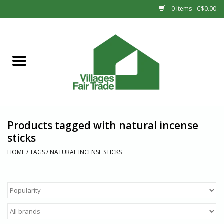
0 Items - C$0.00
Home
SHOP
New Arrivals
Products tagged with natural incense
Sale
sticks
HOME
/
TAGS
/
NATURAL INCENSE STICKS
Gift cards
Countries