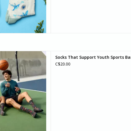
every outfit with these grey
Socks That Support Youth Sports Bas
all socks! Whether you're
C$20.00
t shooting for comfort, these
re a slam dunk.
D TO CART