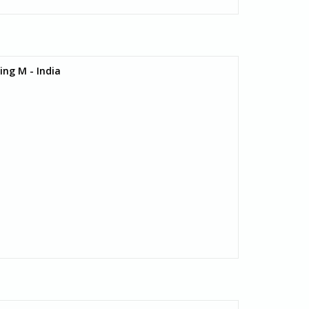
ing M - India