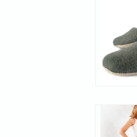
- these felt slipper
an
AD
Compression-style su
ankle leggings with
waistband sits comfor
AD