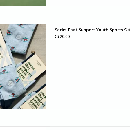
 this skier and snowboarder
Socks That Support Youth Sports Ski
 of the mountains to your feet
C$20.00
’s as chill as fresh powder.
D TO CART
 maximal warmth and comfort