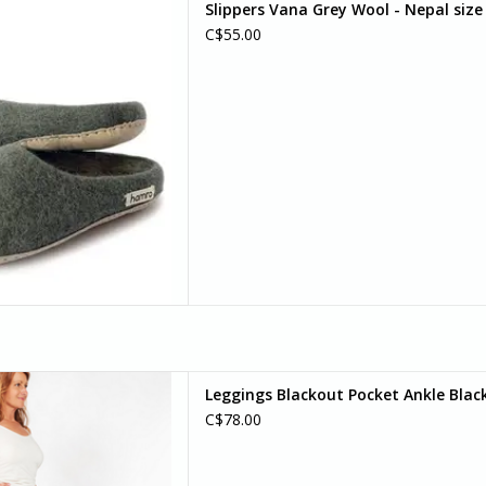
Slippers Vana Grey Wool - Nepal size
s are designed for both men
C$55.00
d women.
D TO CART
pport, snug and form fitting
Leggings Blackout Pocket Ankle Black
 pockets on each side. Wide
C$78.00
tably at your natural waist.
D TO CART