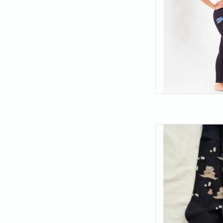
Find your balance (an
these meditating bea
the best thing you c
just 
AD