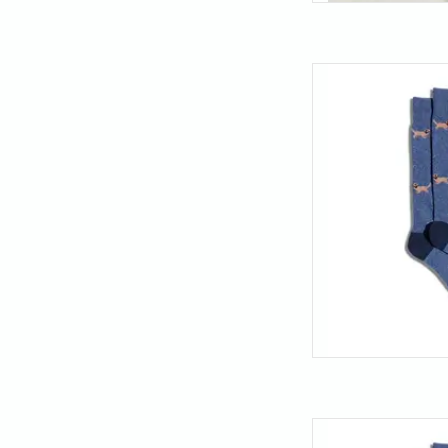
Get yourself a pair o
loyal as a golden r
retriever pattern is p
walks, or just loung
y
AD
Get yourself a pair o