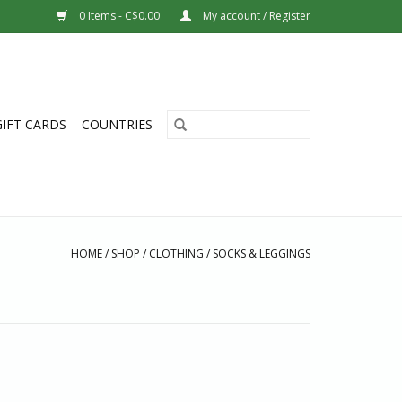
0 Items - C$0.00
My account / Register
GIFT CARDS
COUNTRIES
HOME
/
SHOP
/
CLOTHING
/
SOCKS & LEGGINGS