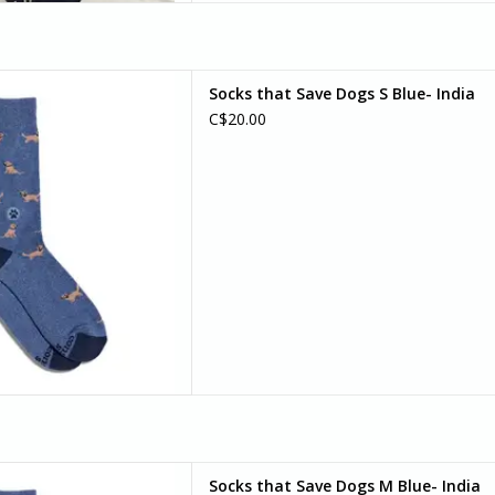
f socks that are (almost) as
Socks that Save Dogs S Blue- India
etriever! This blue golden
C$20.00
erfect for dog park days, long
ing with your furry friend by
our side.
D TO CART
f socks that are (almost) as
Socks that Save Dogs M Blue- India