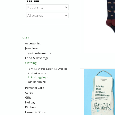
SHOP
Accessories
Jewellery
Toys & Instruments
Food & Beverage
Clothing
Pants & Shorts & Skirts & Dresses
Hummingbirds: they’
Shirts & Jackets
of near-impossible t
Socks & Leggings
cheerful hummingbird
Winter Apparel
you too, are capa
Personal Care
Cards
AD
Gifts
Holiday
Kitchen
Home & Office