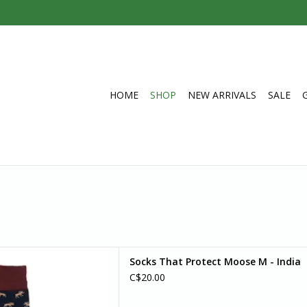
HOME
SHOP
NEW ARRIVALS
SALE
ayhem to your day with these
Socks That Protect Moose M - India
with brown/beige details.
C$20.00
D TO CART