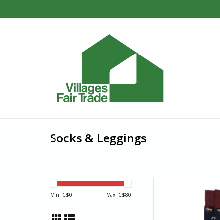
Socks & Leggings
Add a little moose m
socks! Navy sock 
Min: C$
0
Max: C$
80
AD