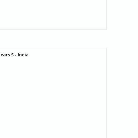
ars S - India