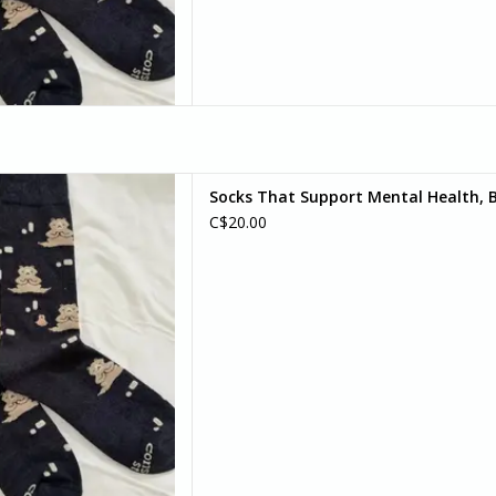
d your bear-y best self) with
Socks That Support Mental Health, Be
r socks. Because sometimes,
C$20.00
an do is pause, breathe, and
bear with it.
D TO CART