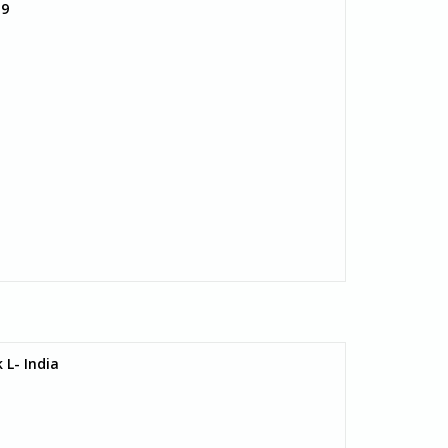
 9
 L- India