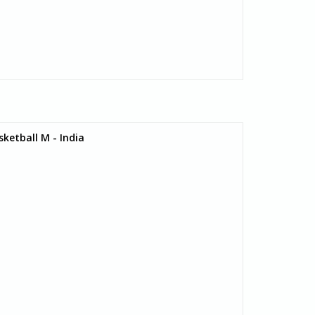
ketball M - India