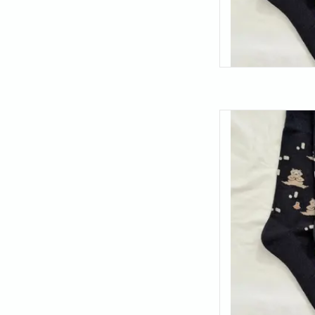
Find your balance (an
these meditating bea
the best thing you c
just 
AD