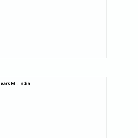
ears M - India