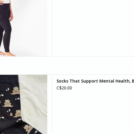
d your bear-y best self) with
Socks That Support Mental Health, B
r socks. Because sometimes,
C$20.00
an do is pause, breathe, and
bear with it.
D TO CART