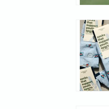
Hit the slopes with
pair! Bring the thrill
with a pattern that
AD
Minimal design with