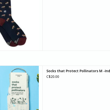
re small but mighty symbols
Socks that Protect Pollinators M -In
hings. Wear this bright and
C$20.00
 pair as your reminder that,
ble of wonderful things.
D TO CART