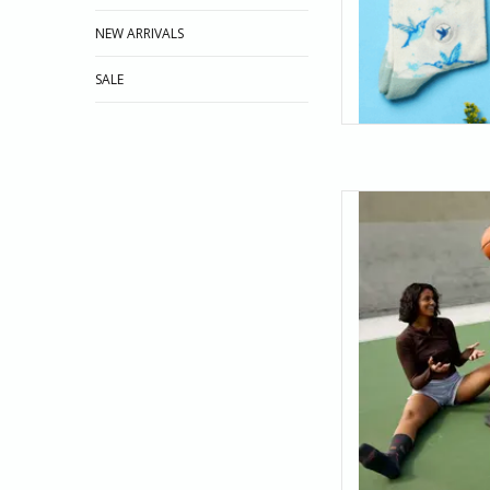
NEW ARRIVALS
SALE
Bring your A-game to 
and orange basketb
draining threes or jus
socks a
AD