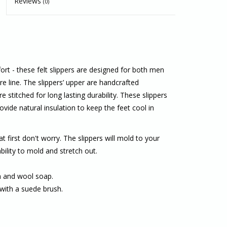
Reviews
(0)
t - these felt slippers are designed for both men
 line. The slippers’ upper are handcrafted
 stitched for long lasting durability. These slippers
vide natural insulation to keep the feet cool in
at first don't worry. The slippers will mold to your
bility to mold and stretch out.
th and wool soap.
with a suede brush.