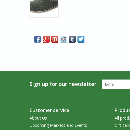
Sign up for our newsletter:
Customer service
Produc
About Us
All prod
Upcoming Markets and Events
Gift car