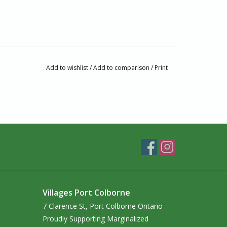
Add to wishlist
/
Add to comparison
/
Print
passionate about Fair Trade and Handcrafted
ginalized artisans.
ship‭, that Hamro Village provides many people ‬with
to school‭. ‬With passion and personal
rtisans‭ ‬on the ground‭. ‬This reflects their
Villages Port Colborne
ces‭, using sustainable materials while preserving‭
7 Clarence St, Port Colborne Ontario
‭, ‬supporting ethical manufacturing and ensuring
Proudly Supporting Marginalized