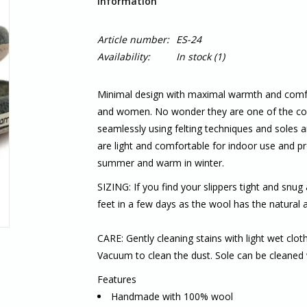
Information
Article number:
ES-24
Availability:
In stock
(1)
Minimal design with maximal warmth and comfor
and women. No wonder they are one of the core
seamlessly using felting techniques and soles are
are light and comfortable for indoor use and pro
summer and warm in winter.
SIZING: If you find your slippers tight and snug 
feet in a few days as the wool has the natural a
CARE: Gently cleaning stains with light wet clo
Vacuum to clean the dust. Sole can be cleaned 
Features
Handmade with 100% wool