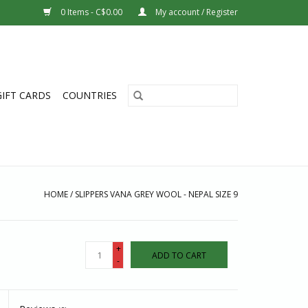
0 Items - C$0.00
My account / Register
GIFT CARDS
COUNTRIES
HOME
/
SLIPPERS VANA GREY WOOL - NEPAL SIZE 9
+
ADD TO CART
-