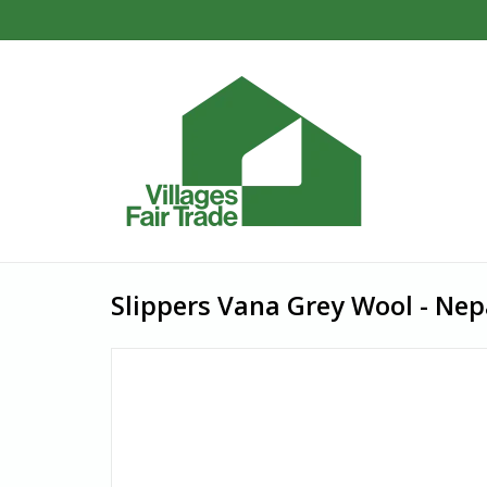
Slippers Vana Grey Wool - Nepa