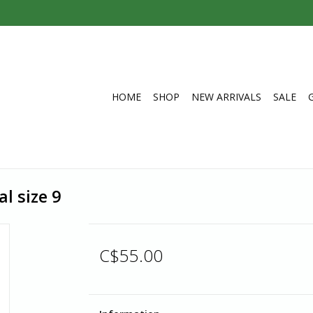
HOME
SHOP
NEW ARRIVALS
SALE
l size 9
C$55.00