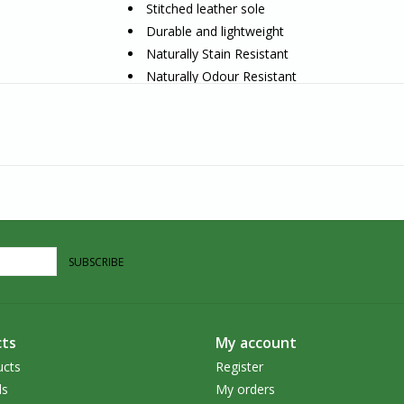
Stitched leather sole
Durable and lightweight
Naturally Stain Resistant
Naturally Odour Resistant
Naturally Water Repellent
Antimicrobial Properties
Naturally Clean Itself
Handcrafted in Nepal
Artisan Story
Hamro Village‭ is a Canadian company that is ‬
products‭. ‬They are dedicated to supporting mar
SUBSCRIBE
It is through‭ ‬utilizing the artisan’s‭ craftsman
income which feeds families and sends children 
commitment, the design team works directly with a
ts
My account
conviction‭ ‬in creating beautiful handcrafted pie
ucts
Register
‬traditional skills‭. ‬They are empowering women
ds
My orders
human rights‭.‬‭