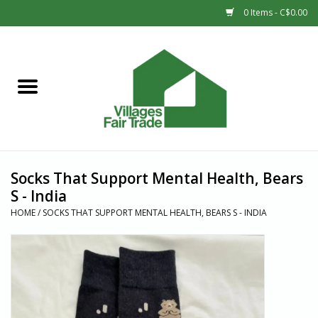
0 Items - C$0.00
Home
SHOP
New Arrivals
Socks That Support Mental Health, Bears
Sale
S - India
HOME
/
SOCKS THAT SUPPORT MENTAL HEALTH, BEARS S - INDIA
Gift cards
Countries