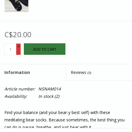
C$20.00
+
ADD TO CART
-
Information
Reviews
(0)
Article number:
NSNAM014
Availability:
In stock
(2)
Find your balance (and your bear-y best self) with these
meditating bear socks. Because sometimes, the best thing you
can do is pause, breathe, and just bear with it.