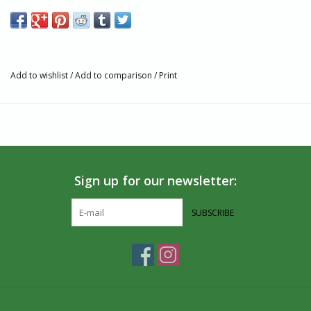
Features
Fairtrade, GOTS, and Vegan Certified
Knit with combed cotton yarn for a smooth feel, greater
durability, and reduced pilling
Add to wishlist
/
Add to comparison
/
Print
Terry padding for comfort
Machine wash cold. Do not Bleach. Tumble dry Low. Do not
Iron.
75% Organic Cotton, 16% Recycled Polyester, 4% Recycled
Polyamide, 3% Polyamide, 2% Elastane
Made in India
Sign up for our newsletter:
Size and Fit
Fit for Men’s Shoe Sizes: Small (4-8), Medium (8-13), Large
SUBSCRIBE
(13+)
Fit for Women’s Shoe Sizes: Small (5-9), Medium (9-14),
Large (14+)
If you’re between sizes, size down for a tighter fit
Partner and Impact