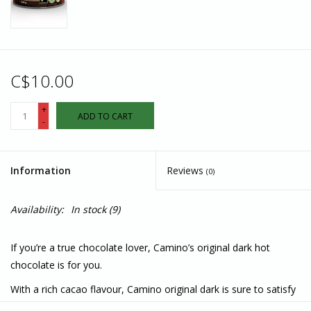
C$10.00
+
ADD TO CART
-
Information
Reviews
(0)
Availability:
In stock
(9)
If you’re a true chocolate lover, Camino’s original dark hot
chocolate is for you.
With a rich cacao flavour, Camino original dark is sure to satisfy
your dark chocolate cravings… it’s sheer indulgence in a mug!