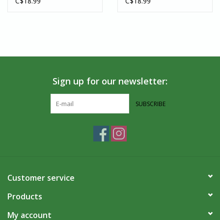
C$18.99
C$18.99
Sign up for our newsletter:
SUBSCRIBE
Customer service
Products
My account