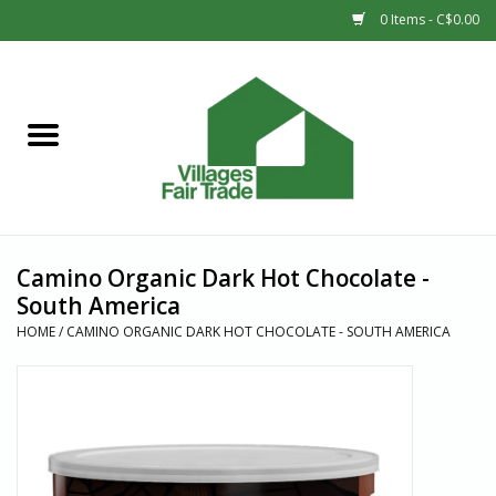
0 Items - C$0.00
Home
SHOP
New Arrivals
Camino Organic Dark Hot Chocolate -
Sale
South America
HOME
/
CAMINO ORGANIC DARK HOT CHOCOLATE - SOUTH AMERICA
Gift cards
Countries