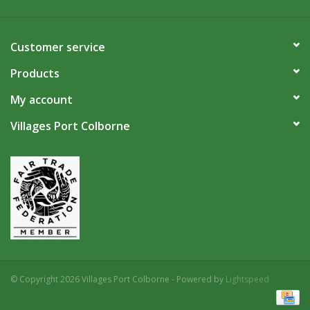
Customer service
Products
My account
Villages Port Colborne
© Copyright 2026 Villages Port Colborne - Powered by
Lightspeed