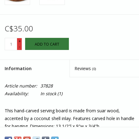
C$35.00
+
ADD TO CART
-
Information
Reviews
(0)
Article number:
37828
Availability:
In stock
(1)
This hand-carved serving board is made from suar wood,
accented by a coconut shell inlay. Features carved hole in handle
for hanging. Dimensions: 13 1/2"l x 9"w x 3/4"h.
Care Instructions: Wash before first use. Hand wash using a soft