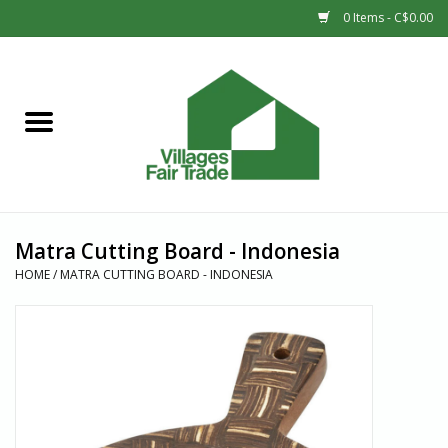
0 Items - C$0.00
Home
SHOP
New Arrivals
Matra Cutting Board - Indonesia
Sale
HOME
/
MATRA CUTTING BOARD - INDONESIA
Gift cards
Countries