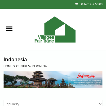
0 Items - C$0.00
Home
SHOP
New Arrivals
Indonesia
Sale
HOME
/
COUNTRIES
/
INDONESIA
Gift cards
Countries