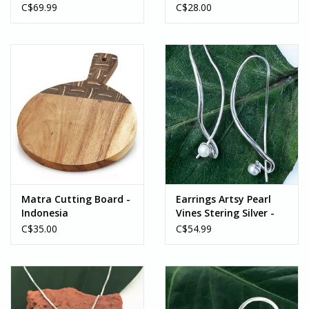
Sterling Silver -
C$69.99
C$28.00
Indonesia
Matra Cutting Board -
Earrings Artsy Pearl
Indonesia
Vines Stering Silver -
Indonesia
C$35.00
C$54.99