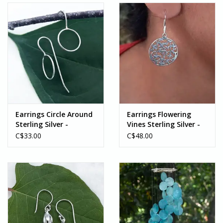
Earrings Circle Around
Earrings Flowering
Sterling Silver -
Vines Sterling Silver -
Indonesia
Indonesia
C$33.00
C$48.00