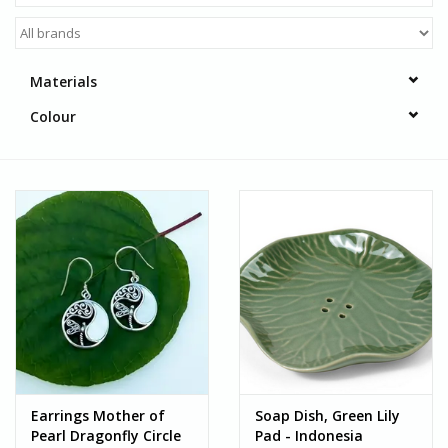
Materials
Colour
Earrings Mother of
Soap Dish, Green Lily
Pearl Dragonfly Circle
Pad - Indonesia