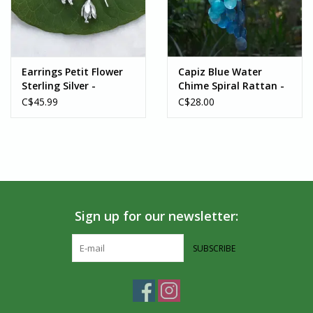
Earrings Petit Flower
Capiz Blue Water
Sterling Silver -
Chime Spiral Rattan -
Indonesia
Indonesia
C$45.99
C$28.00
Sign up for our newsletter:
SUBSCRIBE