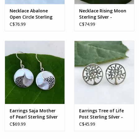
Necklace Abalone
Necklace Rising Moon
Open Circle Sterling
Sterling Silver -
Silver - Indonesia
Indonesia
C$76.99
C$74.99
Earrings Saja Mother
Earrings Tree of Life
of Pearl Sterling Silver
Post Sterling Silver -
- Indonesia
Indonesia
C$69.99
C$45.99