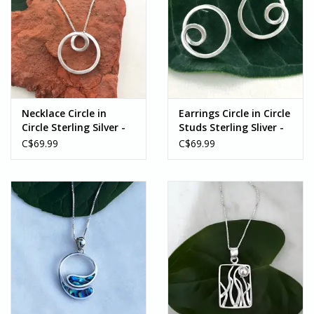
Necklace Circle in
Earrings Circle in Circle
Circle Sterling Silver -
Studs Sterling Sliver -
Indonesia
Indonesia
C$69.99
C$69.99