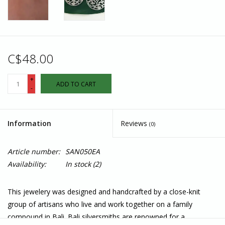
C$48.00
+
ADD TO CART
-
Information
Reviews
(0)
Article number:
SAN050EA
Availability:
In stock
(2)
This jewelery was designed and handcrafted by a close-knit
group of artisans who live and work together on a family
compound in Bali. Bali silversmiths are renowned for a