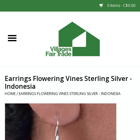
0 Items - C$0.00
Home
SHOP
New Arrivals
Earrings Flowering Vines Sterling Silver -
Sale
Indonesia
HOME
/
EARRINGS FLOWERING VINES STERLING SILVER - INDONESIA
Gift cards
Countries