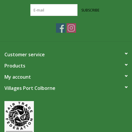
SUBSCRIBE
Customer service
Products
My account
Villages Port Colborne