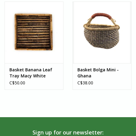
Basket Banana Leaf
Basket Bolga Mini -
Tray Macy White
Ghana
Collection - Rwanda
C$50.00
C$38.00
Sign up for our newsletter: