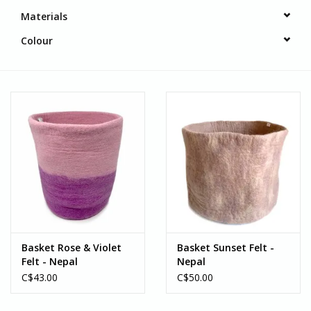
Materials
Colour
Basket Rose & Violet
Basket Sunset Felt -
Felt - Nepal
Nepal
C$43.00
C$50.00