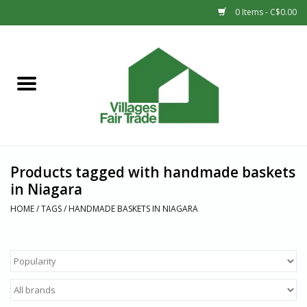
0 Items - C$0.00
Home
SHOP
New Arrivals
Products tagged with handmade baskets
Sale
in Niagara
HOME
/
TAGS
/
HANDMADE BASKETS IN NIAGARA
Gift cards
Countries