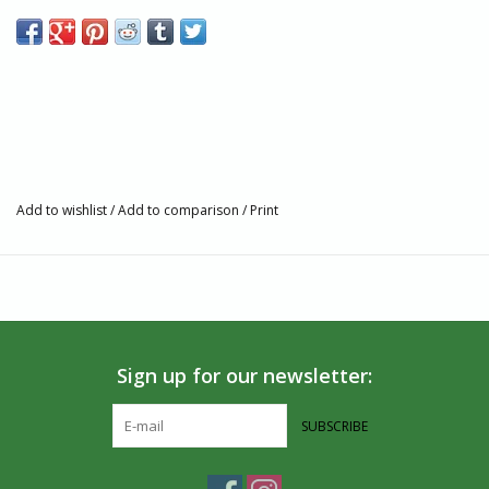
flag embroidery. Each pair supports The Trevor Project and their
work to provide safe spaces for LGBTQ young people.
Made in India
75% Organic Cotton, 23% Polyamide, 2% Spandex
Fairtrade, GOTS, and Vegan Certified
Machine wash warm. Dry on low heat. Do not iron.
Seamless toe
Add to wishlist
/
Add to comparison
/
Print
Sign up for our newsletter:
SUBSCRIBE