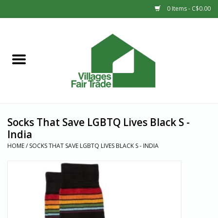
0 Items - C$0.00
Home
SHOP
New Arrivals
Socks That Save LGBTQ Lives Black S -
Sale
India
HOME
/
SOCKS THAT SAVE LGBTQ LIVES BLACK S - INDIA
Gift cards
Countries