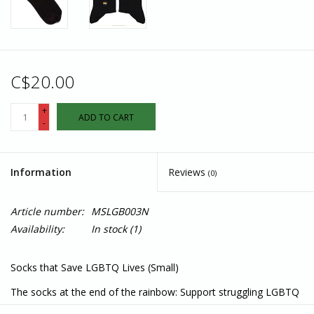
C$20.00
+
ADD TO CART
-
Information
Reviews
(0)
Article number:
MSLGB003N
Availability:
In stock
(1)
Socks that Save LGBTQ Lives (Small)
The socks at the end of the rainbow: Support struggling LGBTQ
youth with black socks featuring rainbow stripes and a rainbow