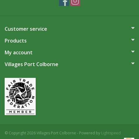
Customer service
Products
My account
Villages Port Colborne
© Copyright 2026 Villages Port Colborne - Powered by
Lightspeed