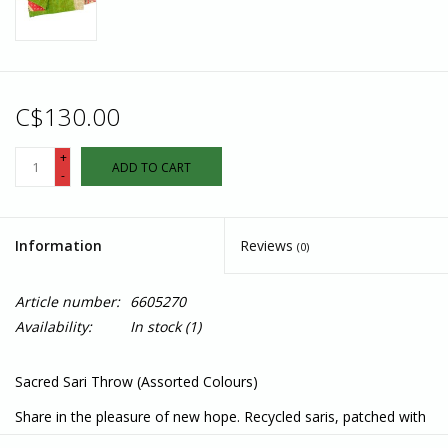
C$130.00
+
ADD TO CART
-
Information
Reviews
(0)
Article number:
6605270
Availability:
In stock
(1)
Sacred Sari Throw (Assorted Colours)
Share in the pleasure of new hope. Recycled saris, patched with
love, are repurposed into Sacred Sari Throws by women who