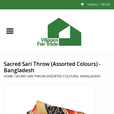
0 Items - C$0.00
Home
SHOP
New Arrivals
Sacred Sari Throw (Assorted Colours) -
Sale
Bangladesh
HOME
/
SACRED SARI THROW (ASSORTED COLOURS) - BANGLADESH
Gift cards
Countries