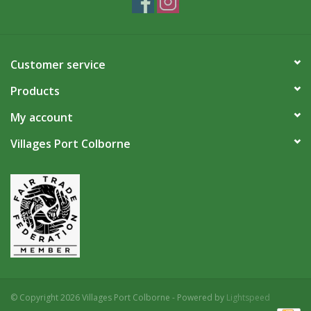
Customer service
Products
My account
Villages Port Colborne
© Copyright 2026 Villages Port Colborne - Powered by
Lightspeed