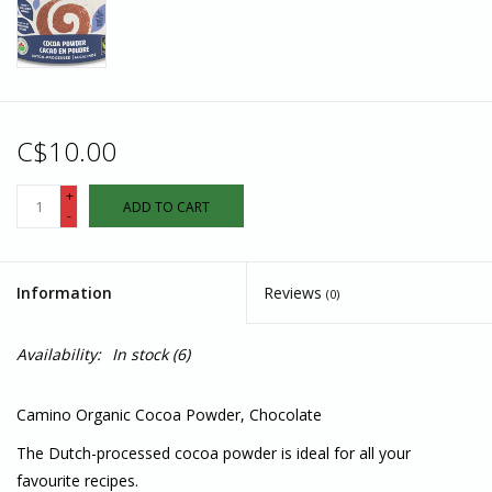
C$10.00
+
ADD TO CART
-
Information
Reviews
(0)
Availability:
In stock
(6)
Camino Organic Cocoa Powder, Chocolate
The Dutch-processed cocoa powder is ideal for all your
favourite recipes.