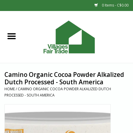
0 Items - C$0.00
Home
SHOP
New Arrivals
Camino Organic Cocoa Powder Alkalized
Sale
Dutch Processed - South America
HOME
/
CAMINO ORGANIC COCOA POWDER ALKALIZED DUTCH
PROCESSED - SOUTH AMERICA
Gift cards
Countries