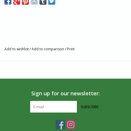
Add to wishlist
/
Add to comparison
/
Print
Sign up for our newsletter:
SUBSCRIBE