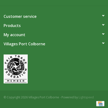
Customer service
Products
My account
Villages Port Colborne
© Copyright 2026 Villages Port Colborne - Powered by
Lightspeed