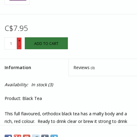
C$7.95
+
ADD TO CART
-
Information
Reviews
(0)
Availability:
In stock
(3)
Product: Black Tea
This full flavoured, orthodox black tea has a malty body and a
rich, red colour. Ready to drink clear or brew it strong to drink
with milk and sugar. Use one heaping tablespoon of loose leaf
or a single tea bag for 500ml of boiling water.