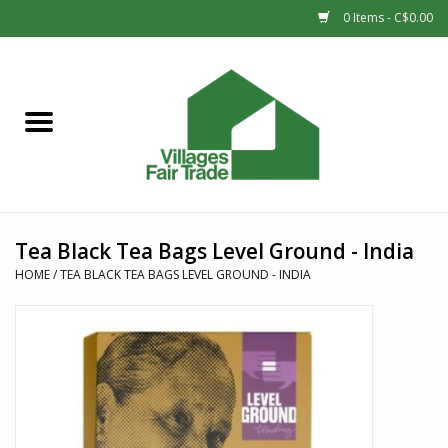
0 Items - C$0.00
Home
SHOP
New Arrivals
Tea Black Tea Bags Level Ground - India
Sale
HOME
/
TEA BLACK TEA BAGS LEVEL GROUND - INDIA
Gift cards
Countries