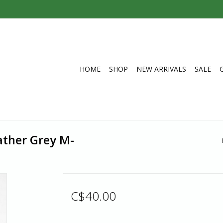
HOME
SHOP
NEW ARRIVALS
SALE
ather Grey M-
C$40.00