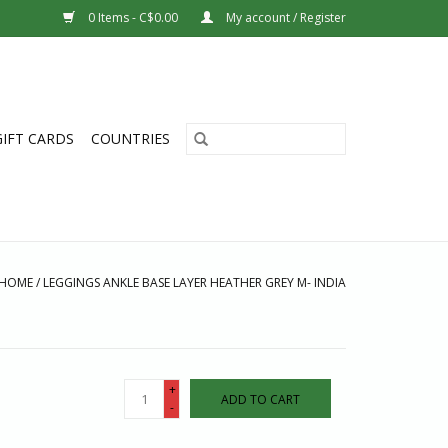
0 Items - C$0.00
My account / Register
GIFT CARDS
COUNTRIES
HOME
/
LEGGINGS ANKLE BASE LAYER HEATHER GREY M- INDIA
+
ADD TO CART
-