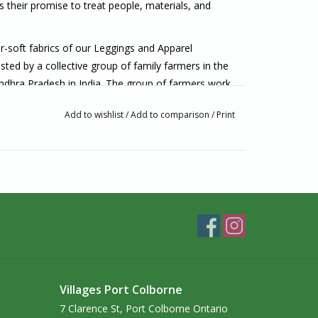
s their promise to treat people, materials, and
r-soft fabrics of our Leggings and Apparel
ted by a collective group of family farmers in the
ndhra Pradesh in India. The group of farmers work
ollective. The collective works to improve socio-
Add to wishlist
/
Add to comparison
/
Print
armer trainings, and runs test plots where they
ques. The challenges presented by the changing
ale family farmers.
ich helps with up-front costs associated with the
y they need, instead of purchasing what will look
e.
roduction chain is a 3rd generation family-owned mill
nted by one of three different trade unions. We
imize efficiency when developing our legging
Villages Port Colborne
abric waste low.”
7 Clarence St, Port Colborne Ontario