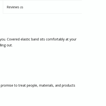
Reviews
(0)
you. Covered elastic band sits comfortably at your
ling out.
 promise to treat people, materials, and products