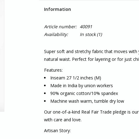
Information
Article number:
40091
Availability:
In stock
(1)
Super soft and stretchy fabric that moves with 
natural waist. Perfect for layering or for just chil
Features:
Inseam 27 1/2 inches (M)
Made in India by union workers
90% organic cotton/10% spandex
Machine wash warm, tumble dry low
Our one-of-a-kind
Real Fair Trade
pledge is our
with care and love.
Artisan Story: