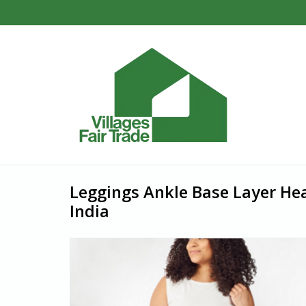
Leggings Ankle Base Layer He
India