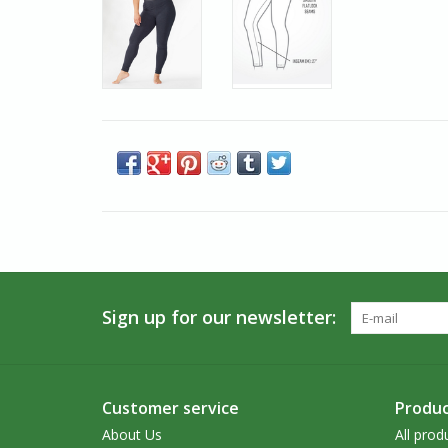
Sign up for our newsletter:
Customer service
Produc
About Us
All prod