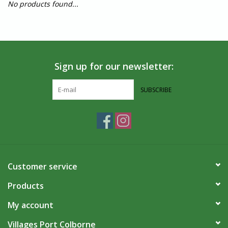
No products found...
Sign up for our newsletter:
SUBSCRIBE
Customer service
Products
My account
Villages Port Colborne