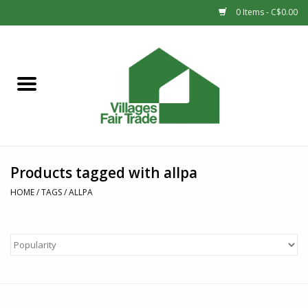
0 Items - C$0.00
Home
SHOP
New Arrivals
Products tagged with allpa
Sale
HOME
/
TAGS
/
ALLPA
Gift cards
Countries