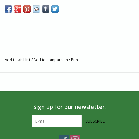
Cotton
Assorted colors
6Lx3W inches
Made in Guatemala
Add to wishlist
/
Add to comparison
/
Print
Sign up for our newsletter:
SUBSCRIBE