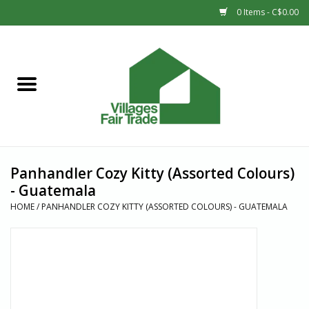
0 Items - C$0.00
Home
SHOP
New Arrivals
Panhandler Cozy Kitty (Assorted Colours)
Sale
- Guatemala
HOME
/
PANHANDLER COZY KITTY (ASSORTED COLOURS) - GUATEMALA
Gift cards
Countries