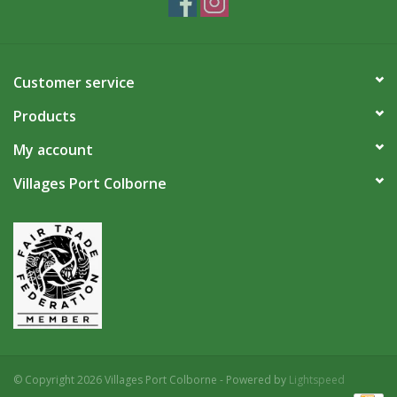
Customer service
Products
My account
Villages Port Colborne
© Copyright 2026 Villages Port Colborne - Powered by
Lightspeed