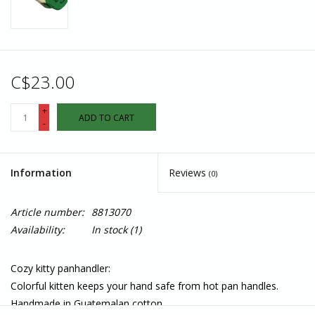
C$23.00
+
ADD TO CART
-
Information
Reviews
(0)
Article number:
8813070
Availability:
In stock
(1)
Cozy kitty panhandler:
Colorful kitten keeps your hand safe from hot pan handles.
Handmade in Guatemalan cotton.