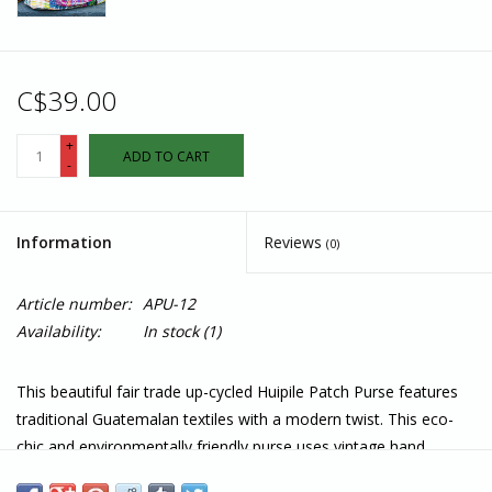
C$39.00
+
ADD TO CART
-
Information
Reviews
(0)
Article number:
APU-12
Availability:
In stock
(1)
This beautiful fair trade up-cycled Huipile Patch Purse features
traditional Guatemalan textiles with a modern twist. This eco-
chic and environmentally friendly purse uses vintage hand
embroidered and handwoven fabrics from the Mayan huipiles