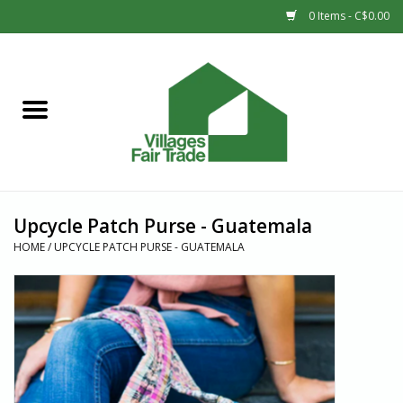
0 Items - C$0.00
Home
SHOP
New Arrivals
Upcycle Patch Purse - Guatemala
Sale
HOME
/
UPCYCLE PATCH PURSE - GUATEMALA
Gift cards
Countries