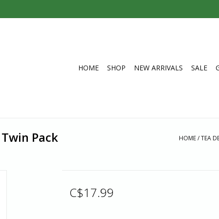
HOME
SHOP
NEW ARRIVALS
SALE
 Twin Pack
HOME
/
TEA D
C$17.99