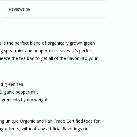
Reviews
(0)
 is the perfect blend of organically grown green
 spearmint and peppermint leaves. It's perfect
eeze the tea bag to get all of the flavor into your
ed green tea
 Organic peppermint
ngredients by dry weight
ing unique Organic and Fair Trade Certified teas for
redients, without any artificial flavorings or