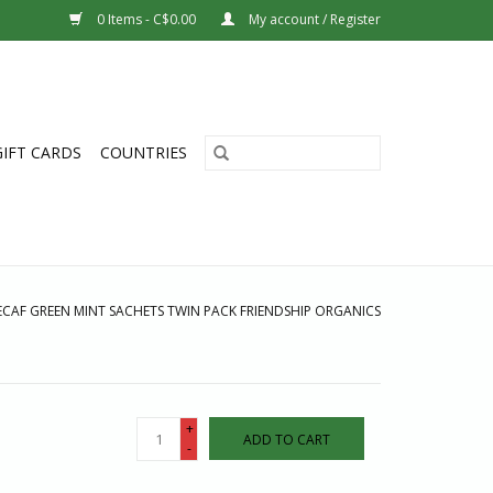
0 Items - C$0.00
My account / Register
GIFT CARDS
COUNTRIES
ECAF GREEN MINT SACHETS TWIN PACK FRIENDSHIP ORGANICS
+
ADD TO CART
-