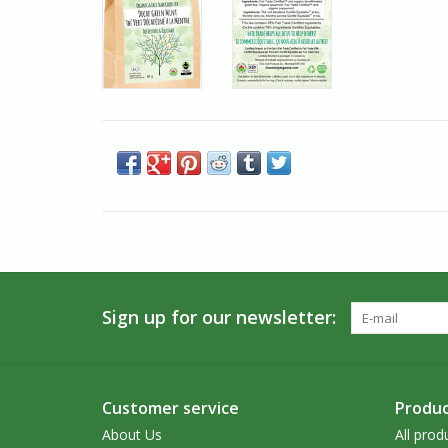
Sign up for our newsletter:
Customer service
Produc
About Us
All prod