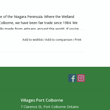
ore of the Niagara Peninsula. Where the Welland
 Colborne, we have been fair trade since 1984. We
lly made from artisans around the world. If you’re
o visit us in-person!
Add to wishlist
/
Add to comparison
/
Print
Villages Port Colborne
7 Clarence St, Port Colborne Ontario