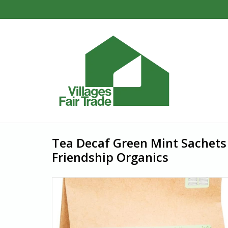
Tea Decaf Green Mint Sachets
Friendship Organics