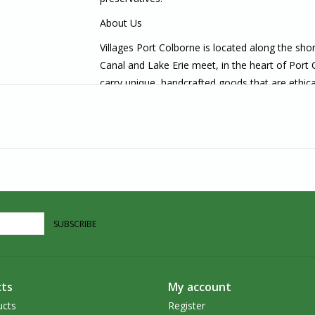
About Us
Villages Port Colborne is located along the sh
Canal and Lake Erie meet, in the heart of Port
carry unique, handcrafted goods that are ethica
in the Southern Ontario area, we welcome you t
SUBSCRIBE
ts
My account
ucts
Register