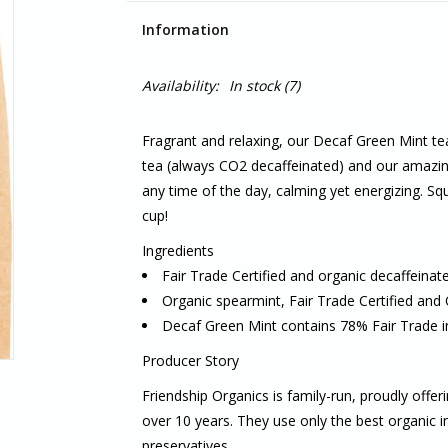
Information
Availability:
In stock
(7)
Fragrant and relaxing, our Decaf Green Mint tea
tea (always CO2 decaffeinated) and our amazing
any time of the day, calming yet energizing. Squ
cup!
Ingredients
Fair Trade Certified and organic decaffeinat
Organic spearmint, Fair Trade Certified and
Decaf Green Mint contains 78% Fair Trade i
Producer Story
Friendship Organics is family-run, proudly offer
over 10 years. They use only the best organic ing
preservatives.