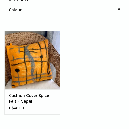
Colour
Cushion Cover Spice
Felt - Nepal
C$48.00