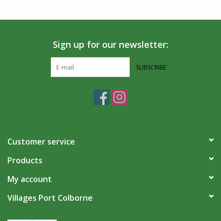
Sign up for our newsletter:
SUBSCRIBE
Customer service
Products
My account
Villages Port Colborne