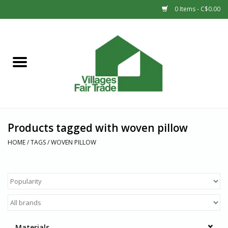
0 Items - C$0.00
Home
SHOP
New Arrivals
Products tagged with woven pillow
Sale
HOME
/
TAGS
/
WOVEN PILLOW
Gift cards
Countries
Materials