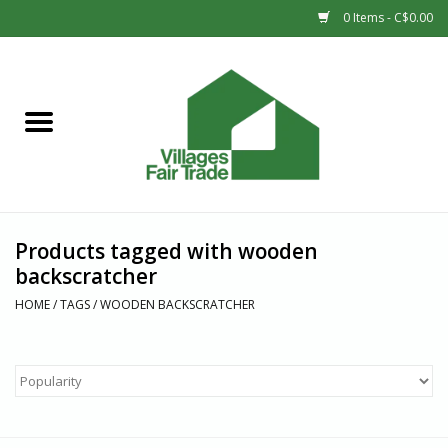
0 Items - C$0.00
Home
SHOP
New Arrivals
Products tagged with wooden
Sale
backscratcher
HOME
/
TAGS
/
WOODEN BACKSCRATCHER
Gift cards
Countries