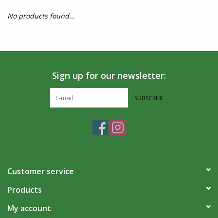
No products found...
Sign up for our newsletter:
SUBSCRIBE
Customer service
Products
My account