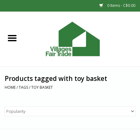
0 Items - C$0.00
Home
SHOP
New Arrivals
Products tagged with toy basket
Sale
HOME
/
TAGS
/
TOY BASKET
Gift cards
Countries