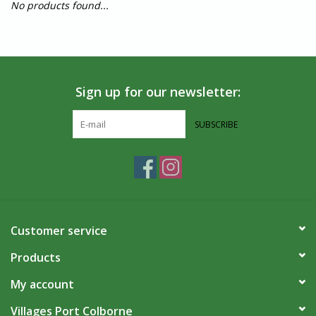
No products found...
Sign up for our newsletter:
SUBSCRIBE
Customer service
Products
My account
Villages Port Colborne