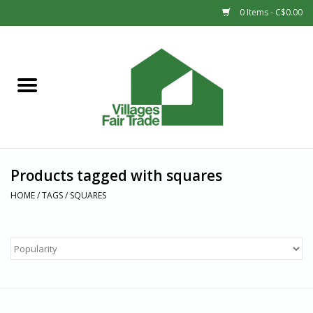
0 Items - C$0.00
Home
SHOP
New Arrivals
Products tagged with squares
Sale
HOME
/
TAGS
/
SQUARES
Gift cards
Countries