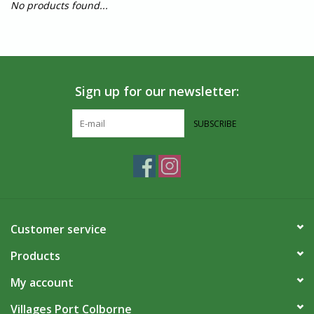
No products found...
Sign up for our newsletter:
SUBSCRIBE
Customer service
Products
My account
Villages Port Colborne