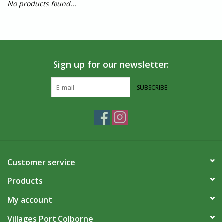
No products found...
Sign up for our newsletter:
SUBSCRIBE
Customer service
Products
My account
Villages Port Colborne