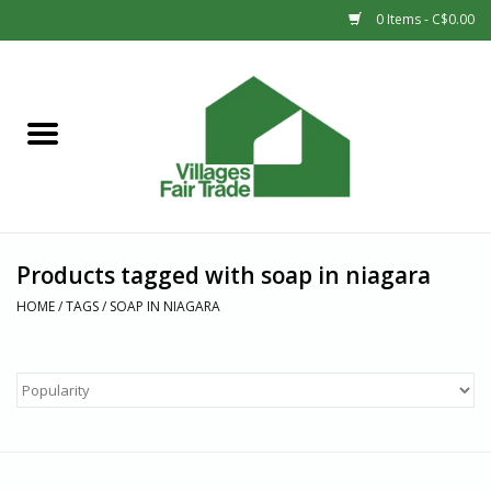
0 Items - C$0.00
Home
SHOP
New Arrivals
Products tagged with soap in niagara
Sale
HOME
/
TAGS
/
SOAP IN NIAGARA
Gift cards
Countries