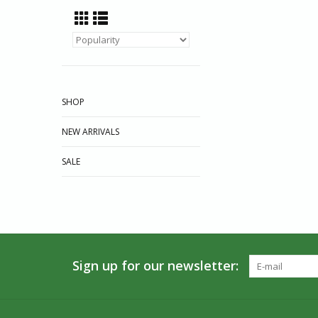
SHOP
NEW ARRIVALS
SALE
Sign up for our newsletter: