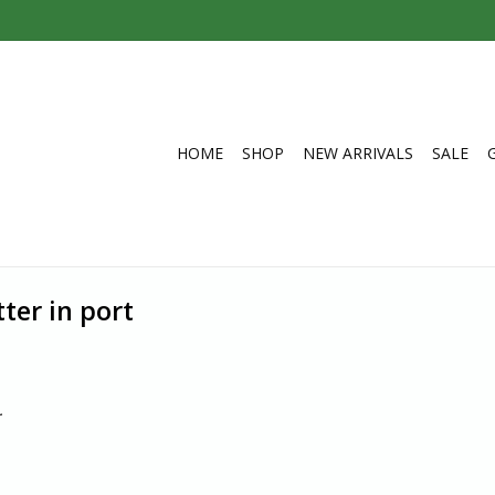
HOME
SHOP
NEW ARRIVALS
SALE
ter in port
.