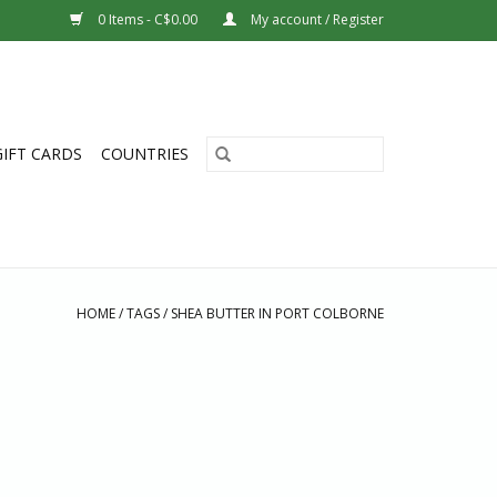
0 Items - C$0.00
My account / Register
GIFT CARDS
COUNTRIES
HOME
/
TAGS
/
SHEA BUTTER IN PORT COLBORNE