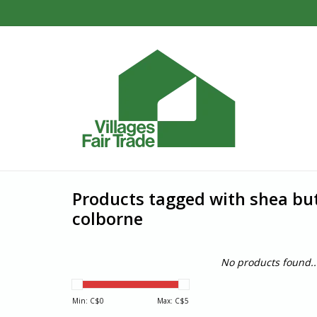
Products tagged with shea but
colborne
No products found..
Min: C$
0
Max: C$
5