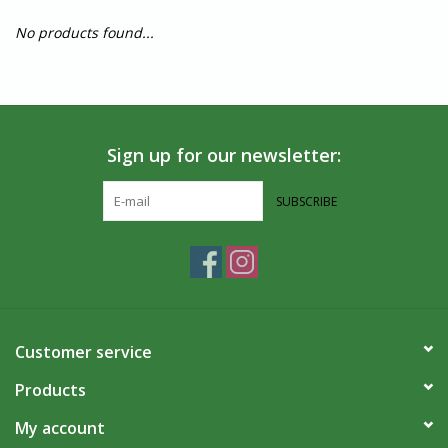
No products found...
Sign up for our newsletter:
SUBSCRIBE
Customer service
Products
My account