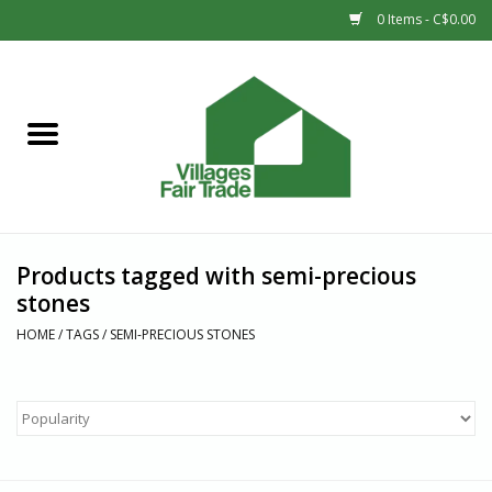
0 Items - C$0.00
Home
SHOP
New Arrivals
Products tagged with semi-precious
Sale
stones
HOME
/
TAGS
/
SEMI-PRECIOUS STONES
Gift cards
Countries