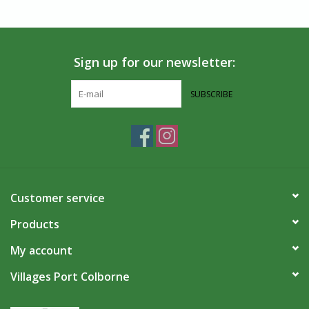
Sign up for our newsletter:
SUBSCRIBE
Customer service
Products
My account
Villages Port Colborne