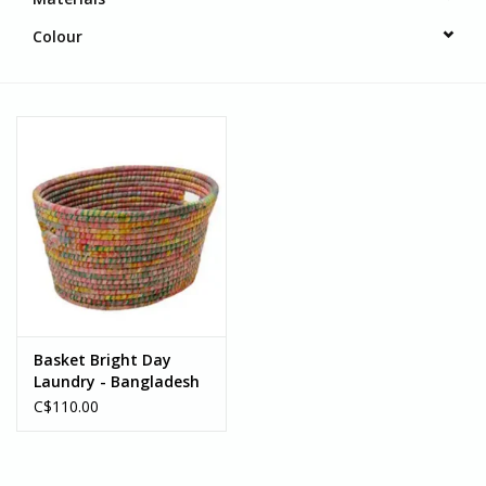
Colour
Basket Bright Day
Laundry - Bangladesh
C$110.00