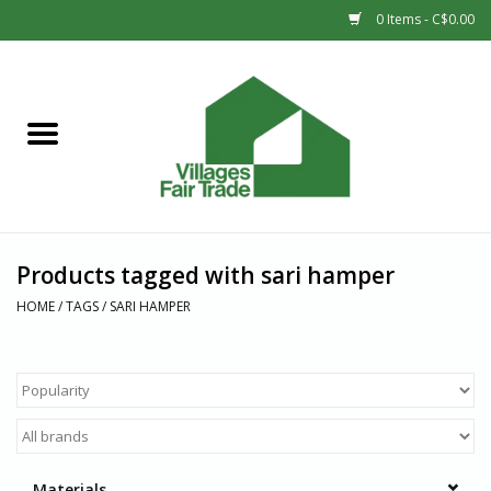
0 Items - C$0.00
Home
SHOP
New Arrivals
Products tagged with sari hamper
Sale
HOME
/
TAGS
/
SARI HAMPER
Gift cards
Countries
Materials