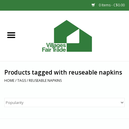
0 Items - C$0.00
Home
SHOP
New Arrivals
Products tagged with reuseable napkins
Sale
HOME
/
TAGS
/
REUSEABLE NAPKINS
Gift cards
Countries