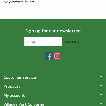
No products found...
Sign up for our newsletter:
SUBSCRIBE
Customer service
Products
My account
Villages Port Colborne