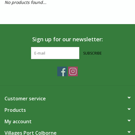
No products found...
Sign up for our newsletter:
SUBSCRIBE
Customer service
Products
My account
Villages Port Colborne