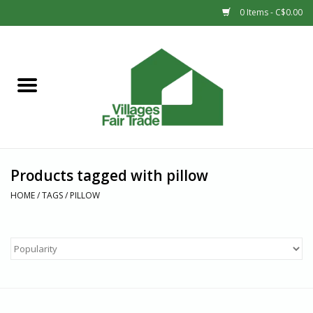
0 Items - C$0.00
Home
SHOP
New Arrivals
Products tagged with pillow
Sale
HOME
/
TAGS
/
PILLOW
Gift cards
Countries