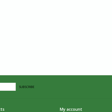
SUBSCRIBE
ts
My account