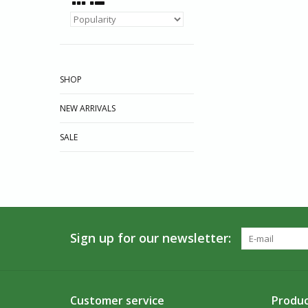
SHOP
NEW ARRIVALS
SALE
Sign up for our newsletter:
Customer service
Produc