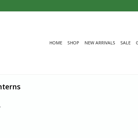
HOME
SHOP
NEW ARRIVALS
SALE
nterns
.