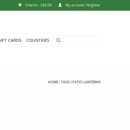
0 Items - C$0.00
My account / Register
GIFT CARDS
COUNTRIES
HOME
/
TAGS
/
PATIO LANTERNS