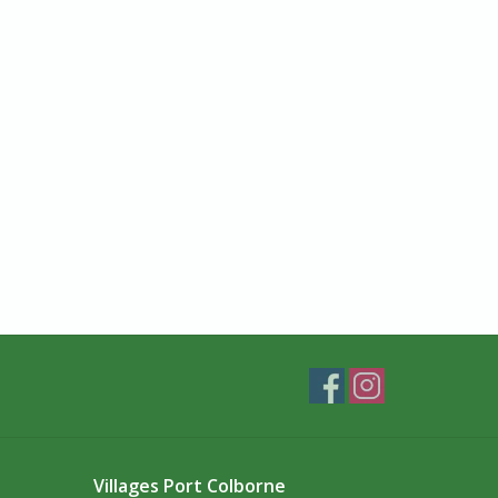
Villages Port Colborne