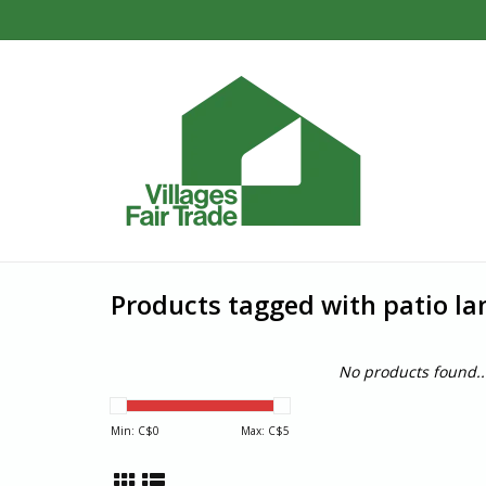
Products tagged with patio la
No products found..
Min: C$
0
Max: C$
5