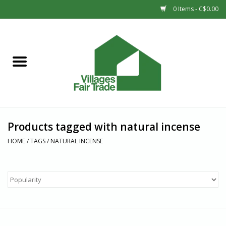
0 Items - C$0.00
Home
SHOP
New Arrivals
Products tagged with natural incense
Sale
HOME
/
TAGS
/
NATURAL INCENSE
Gift cards
Countries