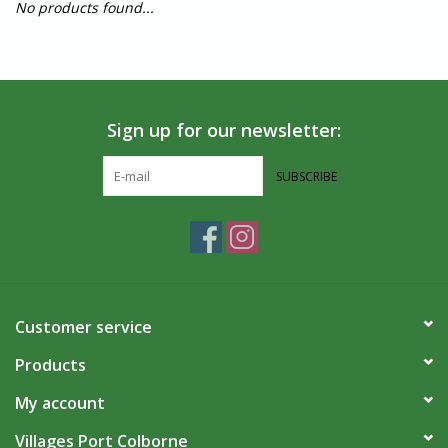
No products found...
Sign up for our newsletter:
SUBSCRIBE
Customer service
Products
My account
Villages Port Colborne