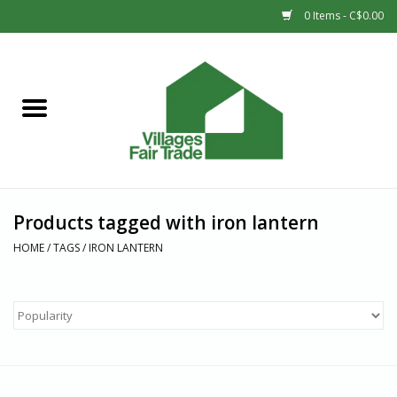
0 Items - C$0.00
Home
SHOP
New Arrivals
Products tagged with iron lantern
Sale
HOME
/
TAGS
/
IRON LANTERN
Gift cards
Countries