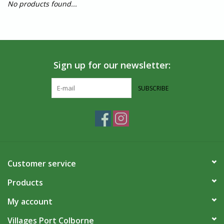
No products found...
Sign up for our newsletter:
SUBSCRIBE
Customer service
Products
My account
Villages Port Colborne