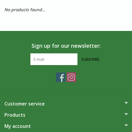
No products found...
Sign up for our newsletter:
SUBSCRIBE
Customer service
Products
My account