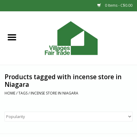
0 Items - C$0.00
Home
SHOP
New Arrivals
Products tagged with incense store in
Sale
Niagara
HOME
/
TAGS
/
INCENSE STORE IN NIAGARA
Gift cards
Countries