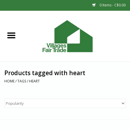
0 Items - C$0.00
Home
SHOP
New Arrivals
Products tagged with heart
Sale
HOME
/
TAGS
/
HEART
Gift cards
Countries