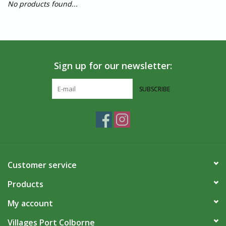
No products found...
Sign up for our newsletter:
SUBSCRIBE
Customer service
Products
My account
Villages Port Colborne