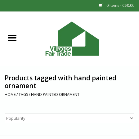
0 Items - C$0.00
Home
SHOP
New Arrivals
Products tagged with hand painted
Sale
ornament
HOME
/
TAGS
/
HAND PAINTED ORNAMENT
Gift cards
Countries