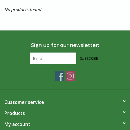
No products found...
Sign up for our newsletter:
SUBSCRIBE
Customer service
Products
My account