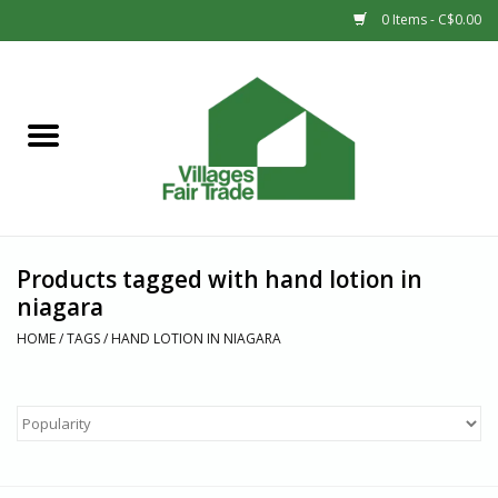
0 Items - C$0.00
Home
SHOP
New Arrivals
Products tagged with hand lotion in
Sale
niagara
HOME
/
TAGS
/
HAND LOTION IN NIAGARA
Gift cards
Countries