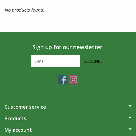
No products found...
Sign up for our newsletter:
SUBSCRIBE
Customer service
Products
My account