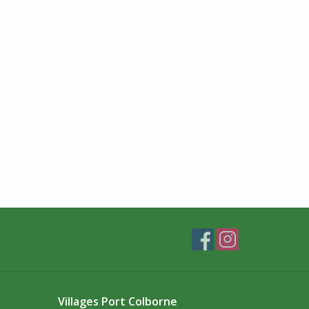
Villages Port Colborne