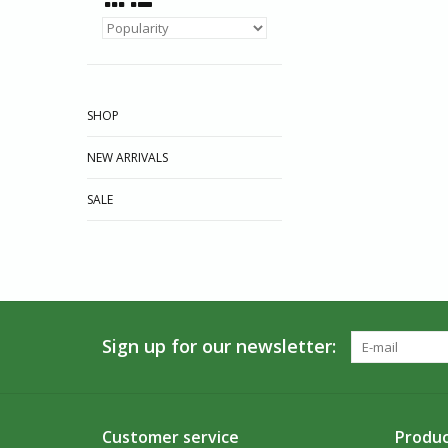
SHOP
NEW ARRIVALS
SALE
Sign up for our newsletter:
Customer service
Produc