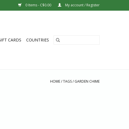
0 Items - C$0.00
My account / Register
GIFT CARDS
COUNTRIES
HOME
/
TAGS
/
GARDEN CHIME