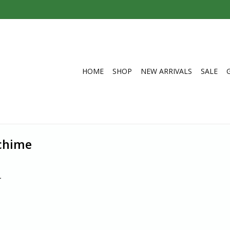
HOME
SHOP
NEW ARRIVALS
SALE
 chime
.