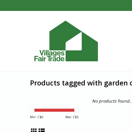
Products tagged with garden
No products found..
Min: C$
0
Max: C$
5