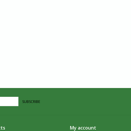
SUBSCRIBE
ts
My account