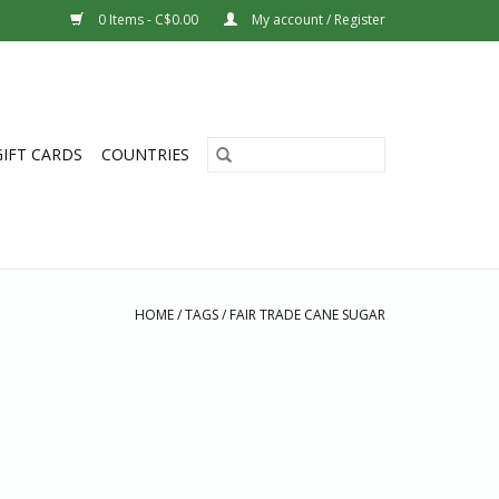
0 Items - C$0.00
My account / Register
GIFT CARDS
COUNTRIES
HOME
/
TAGS
/
FAIR TRADE CANE SUGAR