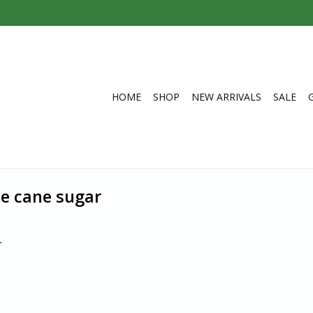
HOME
SHOP
NEW ARRIVALS
SALE
de cane sugar
.