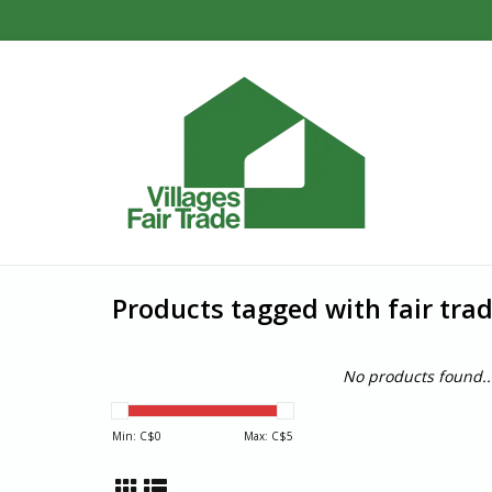
Products tagged with fair tra
No products found..
Min: C$
0
Max: C$
5