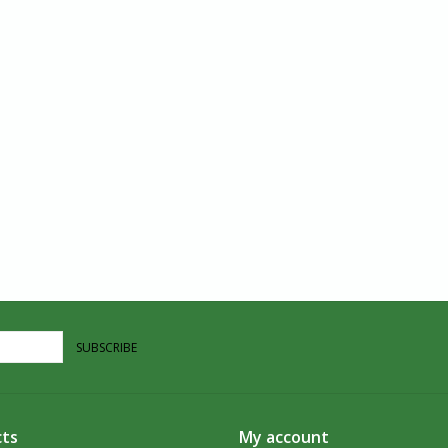
SUBSCRIBE
ts
My account