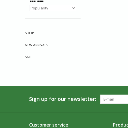
SHOP
NEW ARRIVALS
SALE
Sign up for our newsletter:
Customer service
Produc