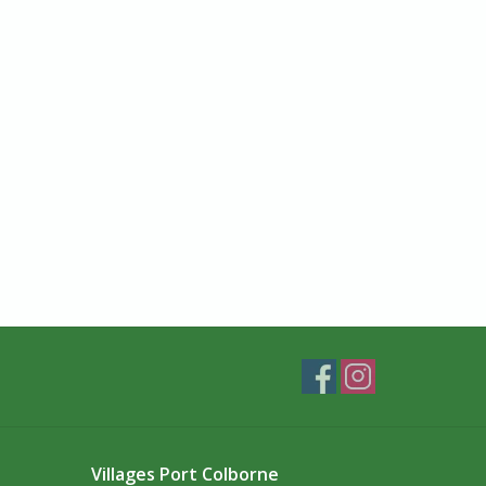
Villages Port Colborne