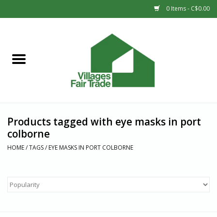
0 Items - C$0.00
Home
SHOP
New Arrivals
Products tagged with eye masks in port
Sale
colborne
HOME
/
TAGS
/
EYE MASKS IN PORT COLBORNE
Gift cards
Countries