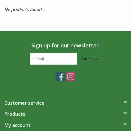
No products found...
Sign up for our newsletter:
SUBSCRIBE
Customer service
Products
My account